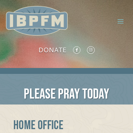
DONATE
PLEASE PRAY TODAY
Home Office