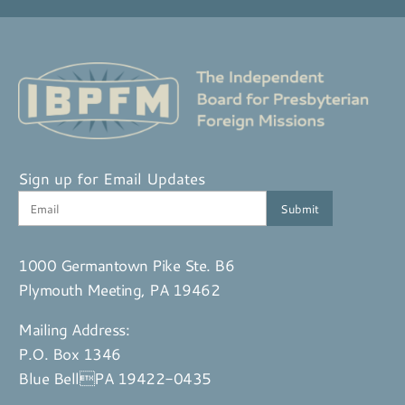
Sign up for Email Updates
1000 Germantown Pike Ste. B6
Plymouth Meeting, PA 19462
Mailing Address:
P.O. Box 1346
Blue BellPA 19422-0435