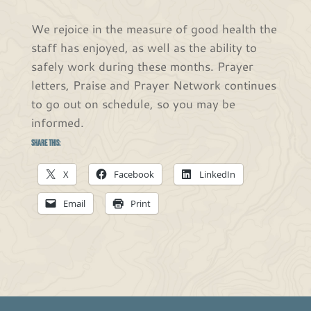
We rejoice in the measure of good health the
staff has enjoyed, as well as the ability to
safely work during these months. Prayer
letters, Praise and Prayer Network continues
to go out on schedule, so you may be
informed.
Share this:
X
Facebook
LinkedIn
Email
Print