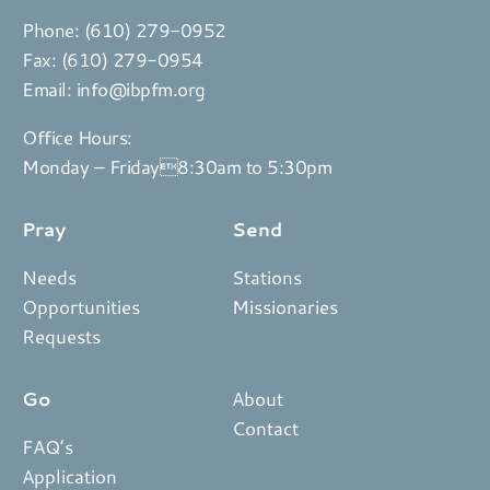
Phone:
(610) 279-0952
Fax: (610) 279-0954
Email:
info@ibpfm.org
Office Hours:
Monday – Friday8:30am to 5:30pm
Pray
Send
Needs
Stations
Opportunities
Missionaries
Requests
Go
About
Contact
FAQ’s
Application