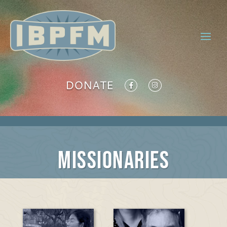
DONATE
Missionaries