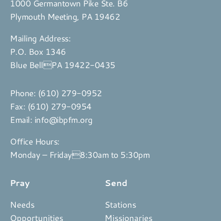
1000 Germantown Pike Ste. B6
Plymouth Meeting, PA 19462
Mailing Address:
P.O. Box 1346
Blue BellPA 19422-0435
Phone:
(610) 279-0952
Fax: (610) 279-0954
Email:
info@ibpfm.org
Office Hours:
Monday – Friday8:30am to 5:30pm
Pray
Send
Needs
Stations
Opportunities
Missionaries