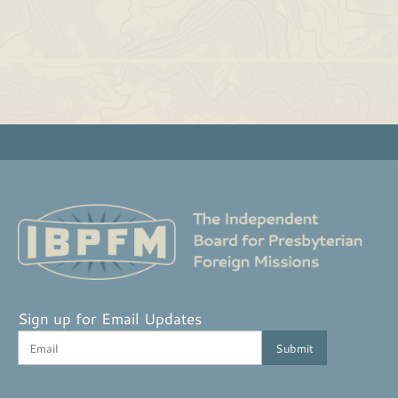
Sign up for Email Updates