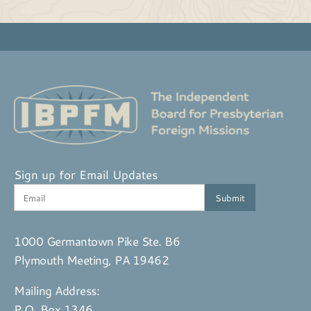
Sign up for Email Updates
1000 Germantown Pike Ste. B6
Plymouth Meeting, PA 19462
Mailing Address:
P.O. Box 1346