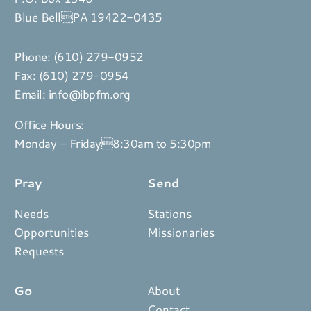
Blue BellPA 19422-0435
Phone:
(610) 279-0952
Fax: (610) 279-0954
Email:
info@ibpfm.org
Office Hours:
Monday – Friday8:30am to 5:30pm
Pray
Send
Needs
Stations
Opportunities
Missionaries
Requests
Go
About
Contact