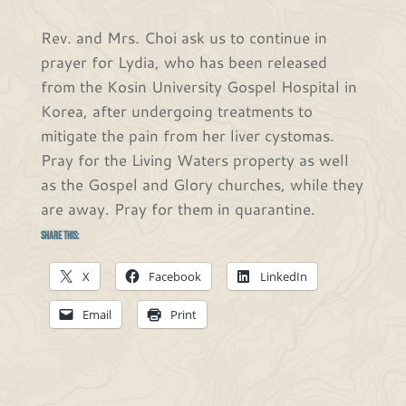
Rev. and Mrs. Choi ask us to continue in
prayer for Lydia, who has been released
from the Kosin University Gospel Hospital in
Korea, after undergoing treatments to
mitigate the pain from her liver cystomas.
Pray for the Living Waters property as well
as the Gospel and Glory churches, while they
are away. Pray for them in quarantine.
Share this:
X
Facebook
LinkedIn
Email
Print