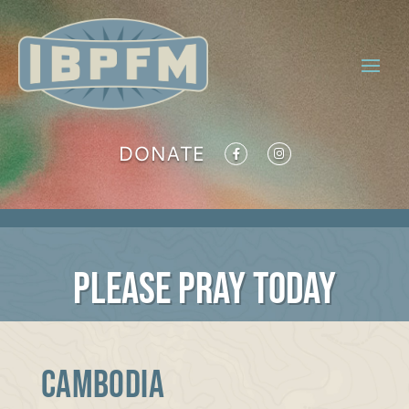
DONATE
PLEASE PRAY TODAY
Cambodia