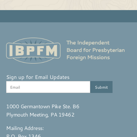
Sign up for Email Updates
1000 Germantown Pike Ste. B6
Plymouth Meeting, PA 19462
Mailing Address:
P.O. Box 1346