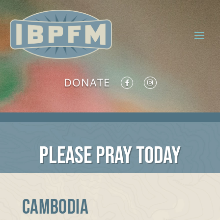
DONATE
PLEASE PRAY TODAY
Cambodia