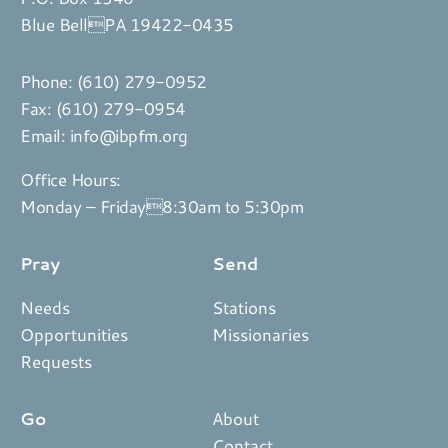
Blue BellPA 19422-0435
Phone:
(610) 279-0952
Fax: (610) 279-0954
Email:
info@ibpfm.org
Office Hours:
Monday – Friday8:30am to 5:30pm
Pray
Send
Needs
Stations
Opportunities
Missionaries
Requests
Go
About
Contact