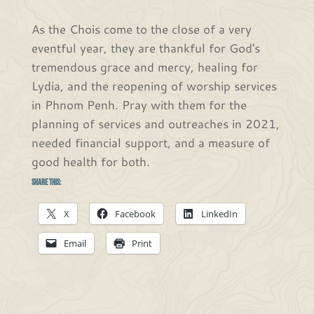
As the Chois come to the close of a very
eventful year, they are thankful for God's
tremendous grace and mercy, healing for
Lydia, and the reopening of worship services
in Phnom Penh. Pray with them for the
planning of services and outreaches in 2021,
needed financial support, and a measure of
good health for both.
Share this:
X
Facebook
LinkedIn
Email
Print