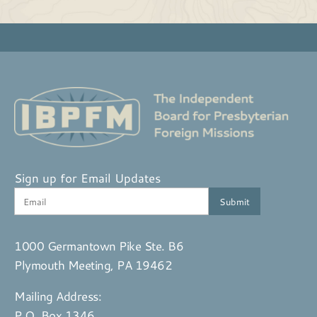
Sign up for Email Updates
1000 Germantown Pike Ste. B6
Plymouth Meeting, PA 19462
Mailing Address:
P.O. Box 1346