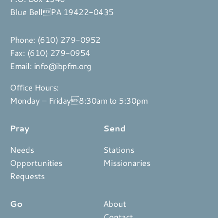
Blue BellPA 19422-0435
Phone:
(610) 279-0952
Fax: (610) 279-0954
Email:
info@ibpfm.org
Office Hours:
Monday – Friday8:30am to 5:30pm
Pray
Send
Needs
Stations
Opportunities
Missionaries
Requests
Go
About
Contact