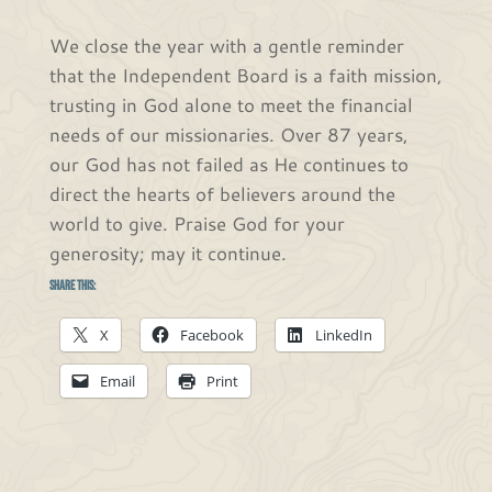
We close the year with a gentle reminder
that the Independent Board is a faith mission,
trusting in God alone to meet the financial
needs of our missionaries. Over 87 years,
our God has not failed as He continues to
direct the hearts of believers around the
world to give. Praise God for your
generosity; may it continue.
Share this:
X
Facebook
LinkedIn
Email
Print