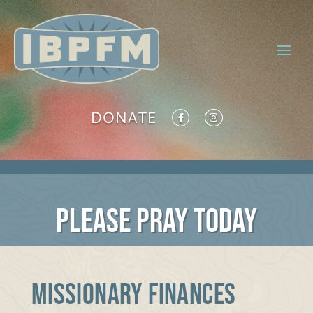
DONATE
PLEASE PRAY TODAY
Missionary Finances