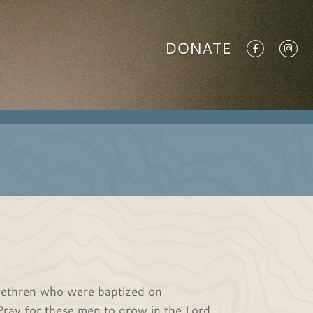
DONATE
brethren who were baptized on
ray for these men to grow in the Lord.