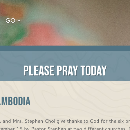
GO
PLEASE PRAY TODAY
ambodia
. and Mrs. Stephen Choi give thanks to God for the six 
ember 15 by Pastor Stephen at two different churches. P