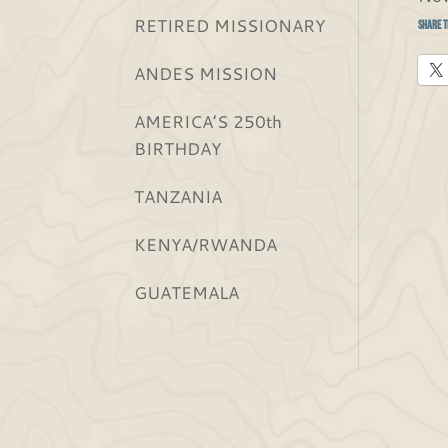
RETIRED MISSIONARY
Share t
ANDES MISSION
AMERICA’S 250th
BIRTHDAY
TANZANIA
KENYA/RWANDA
GUATEMALA