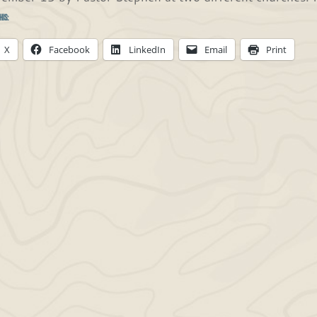
his:
X
Facebook
LinkedIn
Email
Print