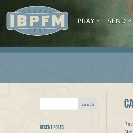
PRAY
SEND
C
Rev
Recent Posts
Nov