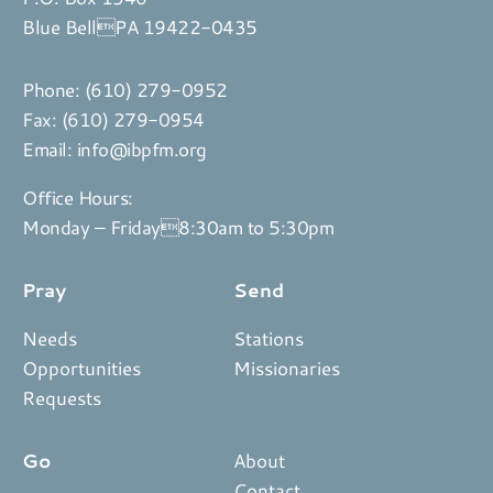
Blue BellPA 19422-0435
Phone:
(610) 279-0952
Fax: (610) 279-0954
Email:
info@ibpfm.org
Office Hours:
Monday – Friday8:30am to 5:30pm
Pray
Send
Needs
Stations
Opportunities
Missionaries
Requests
Go
About
Contact