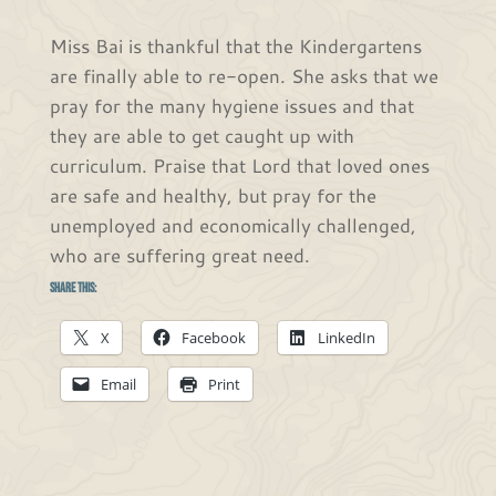
Miss Bai is thankful that the Kindergartens
are finally able to re-open. She asks that we
pray for the many hygiene issues and that
they are able to get caught up with
curriculum. Praise that Lord that loved ones
are safe and healthy, but pray for the
unemployed and economically challenged,
who are suffering great need.
Share this:
X
Facebook
LinkedIn
Email
Print