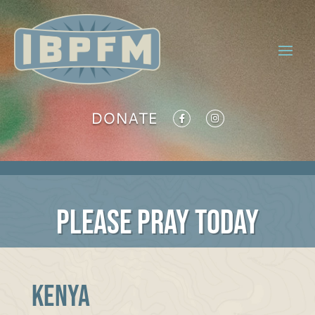
DONATE
PLEASE PRAY TODAY
Kenya