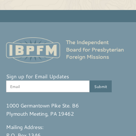
Sign up for Email Updates
1000 Germantown Pike Ste. B6
Plymouth Meeting, PA 19462
Mailing Address:
P.O. Box 1346