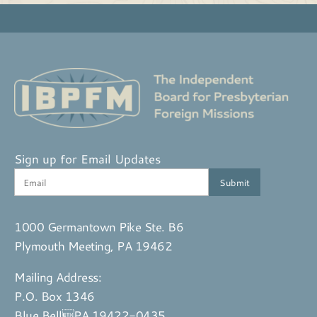
Sign up for Email Updates
1000 Germantown Pike Ste. B6
Plymouth Meeting, PA 19462
Mailing Address:
P.O. Box 1346
Blue BellPA 19422-0435