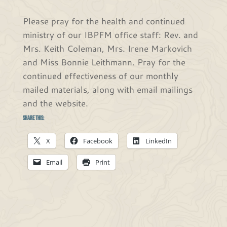
Please pray for the health and continued
ministry of our IBPFM office staff: Rev. and
Mrs. Keith Coleman, Mrs. Irene Markovich
and Miss Bonnie Leithmann. Pray for the
continued effectiveness of our monthly
mailed materials, along with email mailings
and the website.
Share this:
X
Facebook
LinkedIn
Email
Print