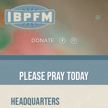
DONATE
PLEASE PRAY TODAY
Headquarters