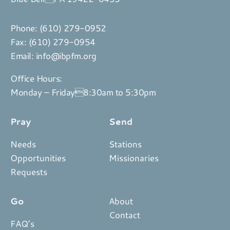
Phone:
(610) 279-0952
Fax: (610) 279-0954
Email:
info@ibpfm.org
Office Hours:
Monday – Friday8:30am to 5:30pm
Pray
Send
Needs
Stations
Opportunities
Missionaries
Requests
Go
About
Contact
FAQ’s