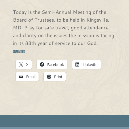
Today is the Semi-Annual Meeting of the
Board of Trustees, to be held in Kingsville,
MD. Pray for safe travel, good attendance,
and clarity on the issues the mission is facing
in its 88th year of service to our God.
Share this:
X
Facebook
LinkedIn
Email
Print