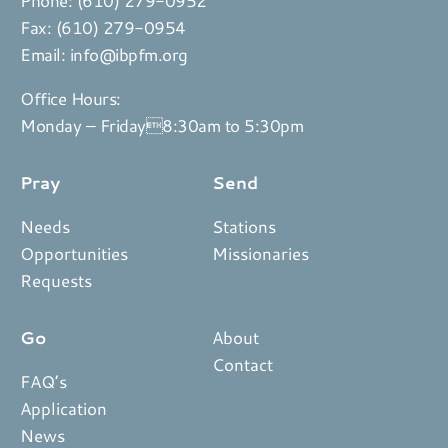
Fax: (610) 279-0954
Email:
info@ibpfm.org
Office Hours:
Monday – Friday8:30am to 5:30pm
Pray
Send
Needs
Stations
Opportunities
Missionaries
Requests
Go
About
Contact
FAQ’s
Application
News