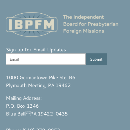
Sign up for Email Updates
1000 Germantown Pike Ste. B6
Plymouth Meeting, PA 19462
Mailing Address:
P.O. Box 1346
Blue BellPA 19422-0435
Phone:
(610) 279-0952