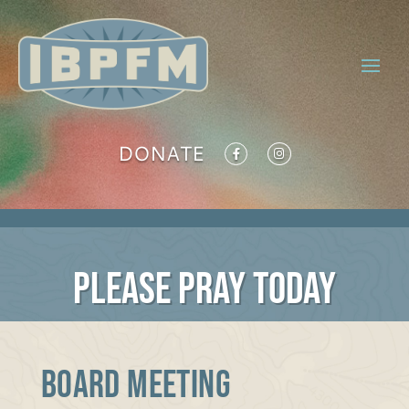
DONATE
PLEASE PRAY TODAY
Board Meeting