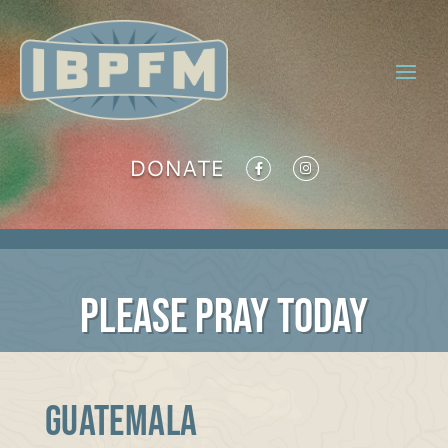
DONATE
PLEASE PRAY TODAY
Guatemala