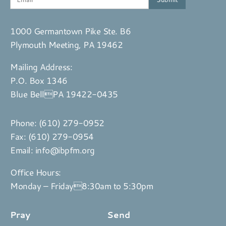
1000 Germantown Pike Ste. B6
Plymouth Meeting, PA 19462
Mailing Address:
P.O. Box 1346
Blue BellPA 19422-0435
Phone:
(610) 279-0952
Fax: (610) 279-0954
Email:
info@ibpfm.org
Office Hours:
Monday – Friday8:30am to 5:30pm
Pray
Send