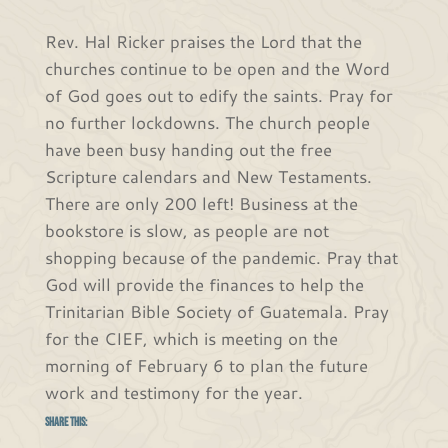
Rev. Hal Ricker praises the Lord that the
churches continue to be open and the Word
of God goes out to edify the saints. Pray for
no further lockdowns. The church people
have been busy handing out the free
Scripture calendars and New Testaments.
There are only 200 left! Business at the
bookstore is slow, as people are not
shopping because of the pandemic. Pray that
God will provide the finances to help the
Trinitarian Bible Society of Guatemala. Pray
for the CIEF, which is meeting on the
morning of February 6 to plan the future
work and testimony for the year.
Share this: