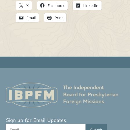
X
Facebook
LinkedIn
Email
Print
Sign up for Email Updates