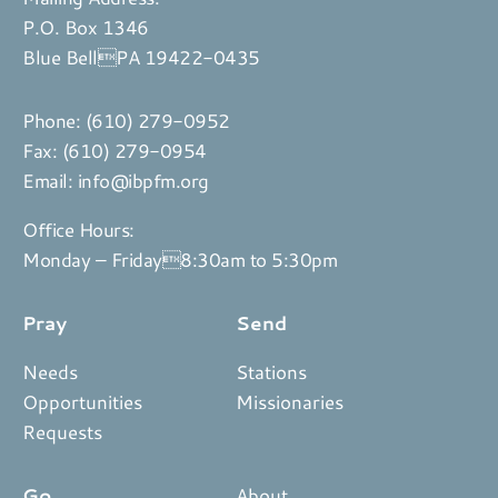
P.O. Box 1346
Blue BellPA 19422-0435
Phone:
(610) 279-0952
Fax: (610) 279-0954
Email:
info@ibpfm.org
Office Hours:
Monday – Friday8:30am to 5:30pm
Pray
Send
Needs
Stations
Opportunities
Missionaries
Requests
Go
About