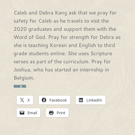
Caleb and Debra Kang ask that we pray for
safety for Caleb as he travels to visit the
2020 graduates and support them with the
Word of God. Pray for strength for Debra as
she is teaching Korean and English to third
grade students online. She uses Scripture
verses as part of the curriculum. Pray for
Joshua, who has started an internship in
Belgium.
Share this:
X
Facebook
LinkedIn
Email
Print