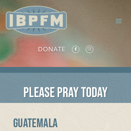
DONATE
PLEASE PRAY TODAY
Guatemala