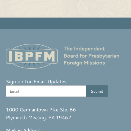
Sign up for Email Updates
1000 Germantown Pike Ste. B6
Plymouth Meeting, PA 19462
Mailing Address: