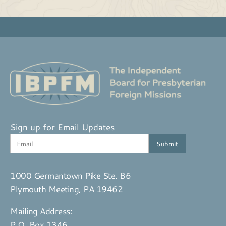
Sign up for Email Updates
1000 Germantown Pike Ste. B6
Plymouth Meeting, PA 19462
Mailing Address:
P.O. Box 1346