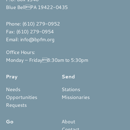
Blue BellPA 19422-0435
Phone:
(610) 279-0952
Fax: (610) 279-0954
Email:
info@ibpfm.org
Office Hours:
Monday – Friday8:30am to 5:30pm
Pray
Send
Needs
Stations
Opportunities
Missionaries
Requests
Go
About
Contact