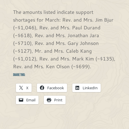
The amounts listed indicate support
shortages for March: Rev. and Mrs. Jim Bjur
(-$1,046), Rev. and Mrs. Paul Durand
(-$618), Rev. and Mrs. Jonathan Jara
(-$710), Rev. and Mrs. Gary Johnson
(-$127), Mr. and Mrs. Caleb Kang
(-$1,012), Rev. and Mrs. Mark Kim (-$135),
Rev. and Mrs. Ken Olson (-$699).
Share this:
X
Facebook
LinkedIn
Email
Print