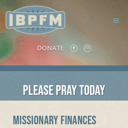
DONATE
PLEASE PRAY TODAY
MISSIONARY FINANCES