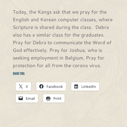
Today, the Kangs ask that we pray for the
English and Korean computer classes, where
Scripture is shared during the class. Debra
also has a similar class for the graduates.
Pray for Debra to communicate the Word of
God effectively. Pray for Joshua, who is
seeking employment in Belgium. Pray for
protection for all from the corona virus.
Share this:
X
Facebook
LinkedIn
Email
Print