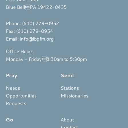
Blue BellPA 19422-0435
Phone:
(610) 279-0952
Fax: (610) 279-0954
Email:
info@ibpfm.org
Office Hours:
Monday – Friday8:30am to 5:30pm
Pray
Send
Needs
Stations
Opportunities
Missionaries
Requests
Go
About
Contact