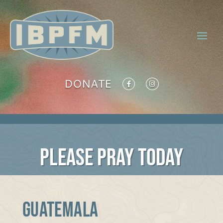
DONATE
PLEASE PRAY TODAY
GUATEMALA