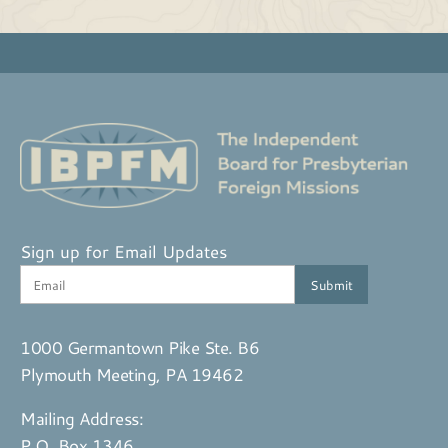
Sign up for Email Updates
1000 Germantown Pike Ste. B6
Plymouth Meeting, PA 19462
Mailing Address:
P.O. Box 1346