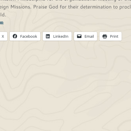
eign Missions. Praise God for their determination to pro
ld.
his:
X
Facebook
LinkedIn
Email
Print