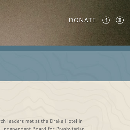
DONATE
ch leaders met at the Drake Hotel in
e Independent Board for Presbyterian