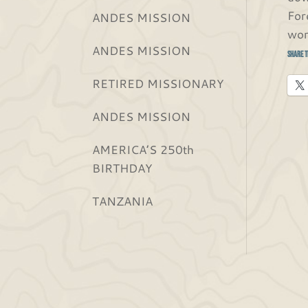
For
ANDES MISSION
wor
ANDES MISSION
Share t
RETIRED MISSIONARY
ANDES MISSION
AMERICA’S 250th
BIRTHDAY
TANZANIA