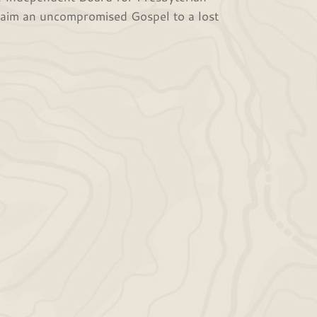
claim an uncompromised Gospel to a lost