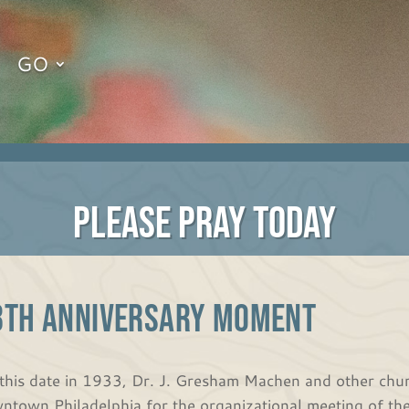
GO
PLEASE PRAY TODAY
8th Anniversary Moment
this date in 1933, Dr. J. Gresham Machen and other chur
ntown Philadelphia for the organizational meeting of th