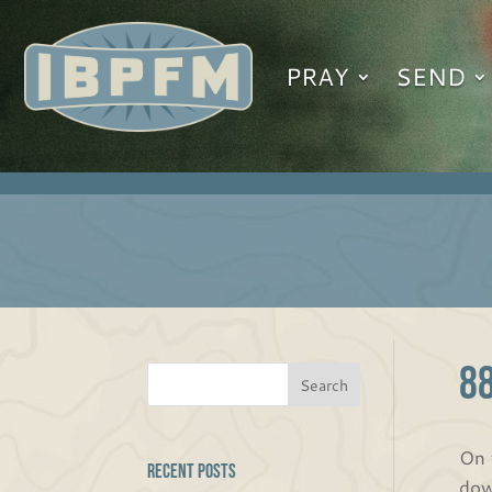
PRAY
SEND
8
On 
Recent Posts
dow