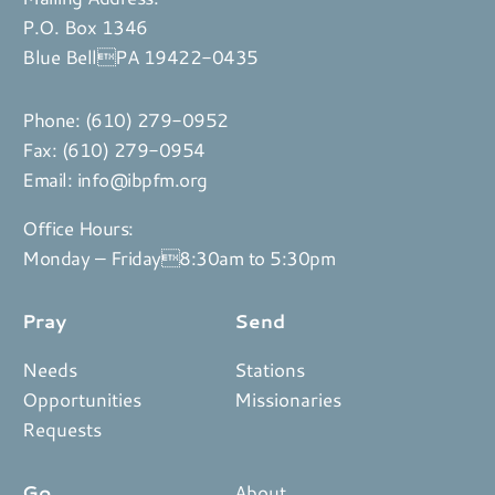
P.O. Box 1346
Blue BellPA 19422-0435
Phone:
(610) 279-0952
Fax: (610) 279-0954
Email:
info@ibpfm.org
Office Hours:
Monday – Friday8:30am to 5:30pm
Pray
Send
Needs
Stations
Opportunities
Missionaries
Requests
Go
About