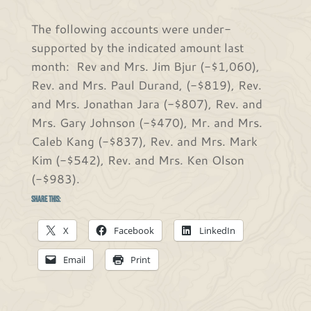
The following accounts were under-
supported by the indicated amount last
month: Rev and Mrs. Jim Bjur (-$1,060),
Rev. and Mrs. Paul Durand, (-$819), Rev.
and Mrs. Jonathan Jara (-$807), Rev. and
Mrs. Gary Johnson (-$470), Mr. and Mrs.
Caleb Kang (-$837), Rev. and Mrs. Mark
Kim (-$542), Rev. and Mrs. Ken Olson
(-$983).
Share this:
X
Facebook
LinkedIn
Email
Print