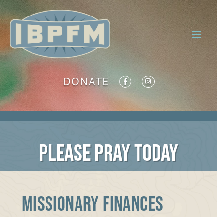
DONATE
PLEASE PRAY TODAY
MISSIONARY FINANCES