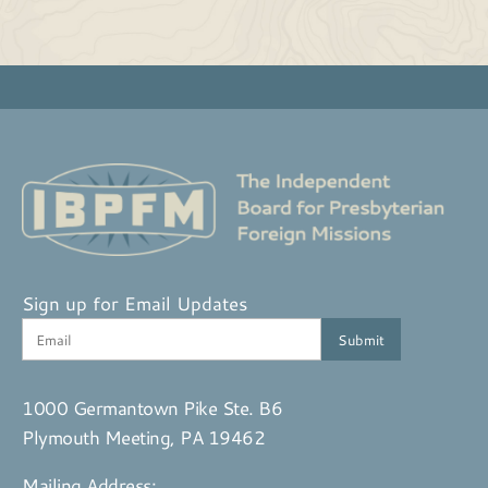
Sign up for Email Updates
1000 Germantown Pike Ste. B6
Plymouth Meeting, PA 19462
Mailing Address: