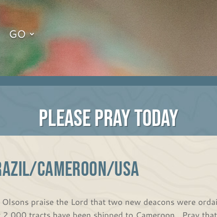
GO
PLEASE PRAY TODAY
RAZIL/CAMEROON/USA
 Olsons praise the Lord that two new deacons were ordai
t 2,000 tracts have been shipped to Cameroon. Pray that 