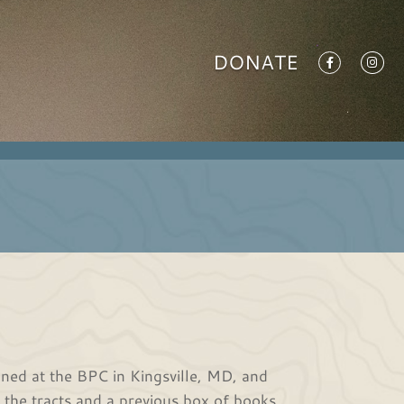
DONATE
ned at the BPC in Kingsville, MD, and
the tracts and a previous box of books