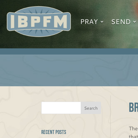
PRAY
SEND
B
The
Recent Posts
tha