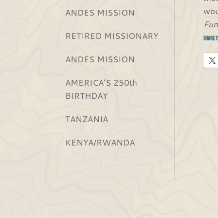
wou
ANDES MISSION
Fun
RETIRED MISSIONARY
Share t
ANDES MISSION
AMERICA’S 250th
BIRTHDAY
TANZANIA
KENYA/RWANDA