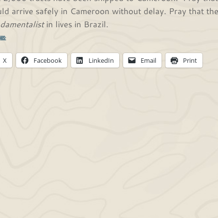
ld arrive safely in Cameroon without delay. Pray that th
damentalist
in lives in Brazil.
his:
X
Facebook
LinkedIn
Email
Print