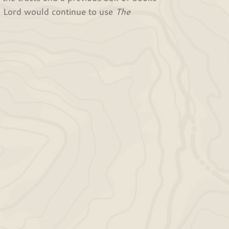
e Lord would continue to use
The