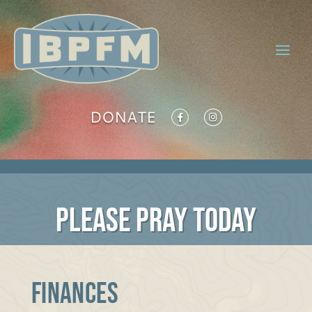
DONATE
PLEASE PRAY TODAY
FINANCES