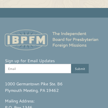
Sign up for Email Updates
1000 Germantown Pike Ste. B6
Plymouth Meeting, PA 19462
Mailing Address:
P.O. Box 1346