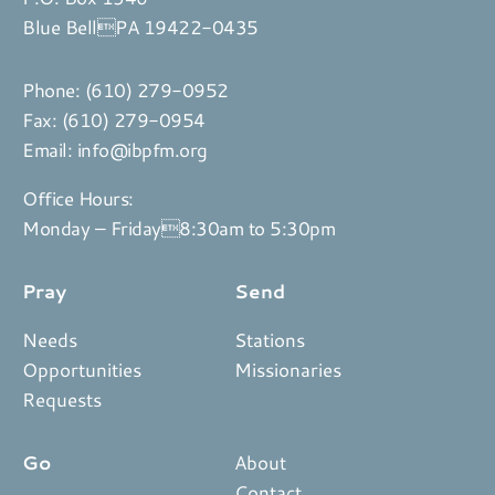
Blue BellPA 19422-0435
Phone:
(610) 279-0952
Fax: (610) 279-0954
Email:
info@ibpfm.org
Office Hours:
Monday – Friday8:30am to 5:30pm
Pray
Send
Needs
Stations
Opportunities
Missionaries
Requests
Go
About
Contact