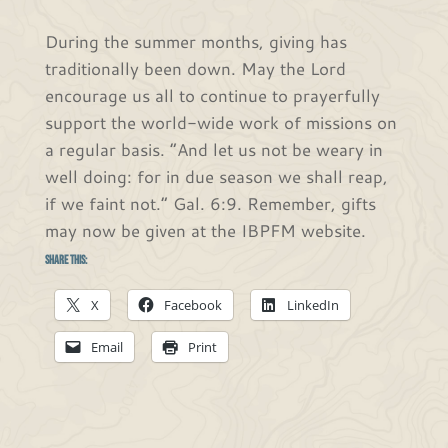
During the summer months, giving has
traditionally been down. May the Lord
encourage us all to continue to prayerfully
support the world-wide work of missions on
a regular basis. “And let us not be weary in
well doing: for in due season we shall reap,
if we faint not.” Gal. 6:9. Remember, gifts
may now be given at the IBPFM website.
Share this:
X
Facebook
LinkedIn
Email
Print