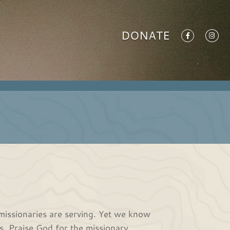
DONATE
missionaries are serving. Yet we know
s. Praise God for the missionary