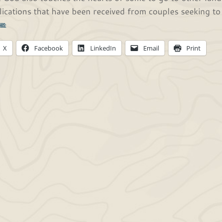
lications that have been received from couples seeking t
his:
X
Facebook
LinkedIn
Email
Print