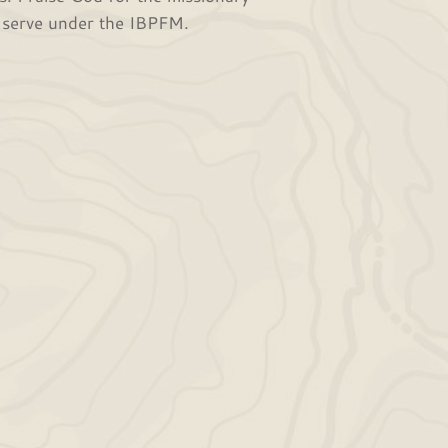
o serve under the IBPFM.