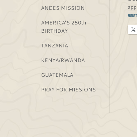
app
ANDES MISSION
Share t
AMERICA’S 250th
BIRTHDAY
TANZANIA
KENYA/RWANDA
GUATEMALA
PRAY FOR MISSIONS