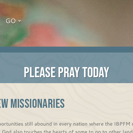
GO
PLEASE PRAY TODAY
EW MISSIONARIES
ortunities still abound in every nation where the IBPFM 
t God also touches the hearts of some to go to other land