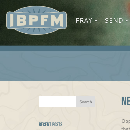
PRAY
SEND
N
Opp
Recent Posts
tha