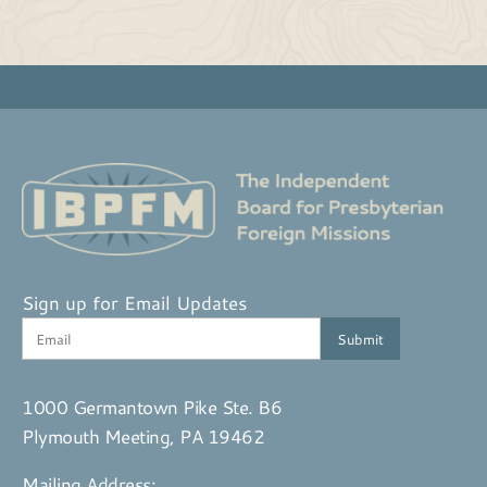
Sign up for Email Updates
1000 Germantown Pike Ste. B6
Plymouth Meeting, PA 19462
Mailing Address: