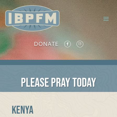
DONATE
PLEASE PRAY TODAY
KENYA