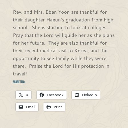
Rev. and Mrs. Eben Yoon are thankful for
their daughter Haeun’s graduation from high
school. She is starting to look at colleges.
Pray that the Lord will guide her as she plans
for her future. They are also thankful for
their recent medical visit to Korea, and the
opportunity to see family while they were
there. Praise the Lord for His protection in
travel!
Share this:
X
Facebook
LinkedIn
Email
Print