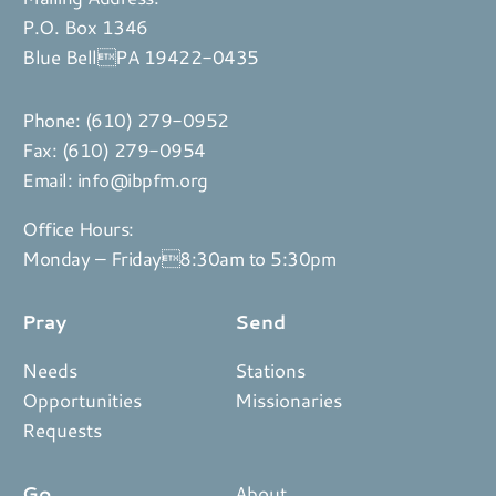
P.O. Box 1346
Blue BellPA 19422-0435
Phone:
(610) 279-0952
Fax: (610) 279-0954
Email:
info@ibpfm.org
Office Hours:
Monday – Friday8:30am to 5:30pm
Pray
Send
Needs
Stations
Opportunities
Missionaries
Requests
Go
About