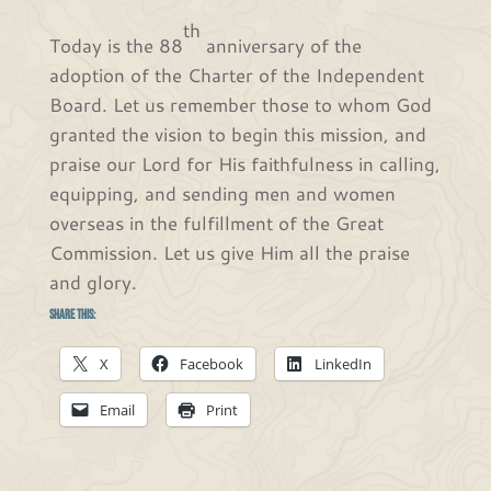
th
Today is the 88
anniversary of the
adoption of the Charter of the Independent
Board. Let us remember those to whom God
granted the vision to begin this mission, and
praise our Lord for His faithfulness in calling,
equipping, and sending men and women
overseas in the fulfillment of the Great
Commission. Let us give Him all the praise
and glory.
Share this:
X
Facebook
LinkedIn
Email
Print