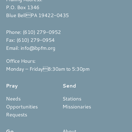
P.O. Box 1346
Blue BellPA 19422-0435
Phone:
(610) 279-0952
Fax: (610) 279-0954
Email:
info@ibpfm.org
Office Hours:
Monday – Friday8:30am to 5:30pm
Pray
Send
Needs
Stations
Opportunities
Missionaries
Requests
Go
About