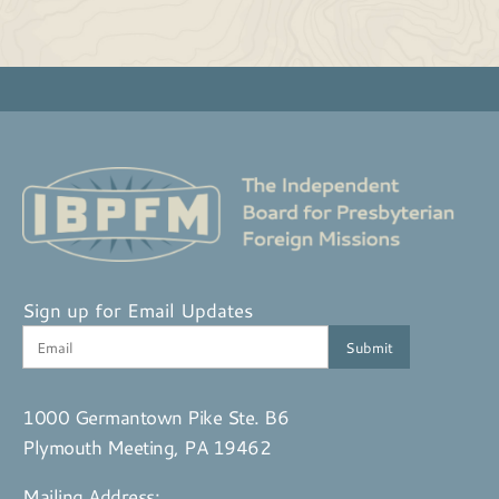
Sign up for Email Updates
1000 Germantown Pike Ste. B6
Plymouth Meeting, PA 19462
Mailing Address: