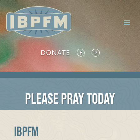
DONATE
PLEASE PRAY TODAY
IBPFM