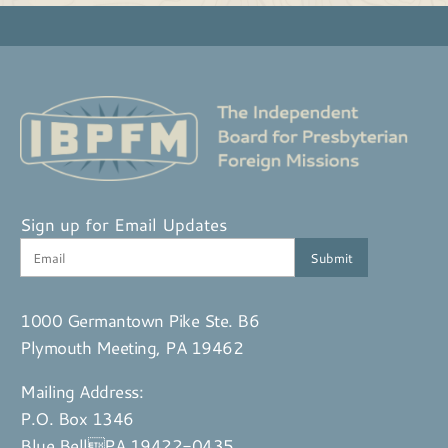
Sign up for Email Updates
1000 Germantown Pike Ste. B6
Plymouth Meeting, PA 19462
Mailing Address:
P.O. Box 1346
Blue BellPA 19422-0435