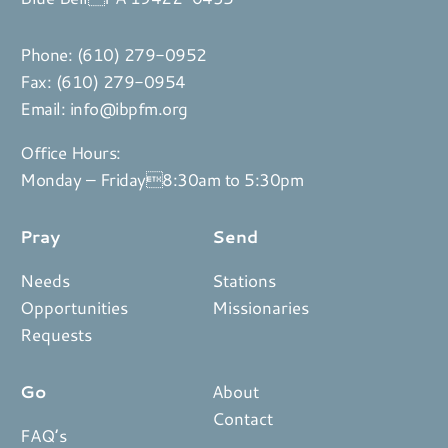
Phone:
(610) 279-0952
Fax: (610) 279-0954
Email:
info@ibpfm.org
Office Hours:
Monday – Friday8:30am to 5:30pm
Pray
Send
Needs
Stations
Opportunities
Missionaries
Requests
Go
About
Contact
FAQ’s