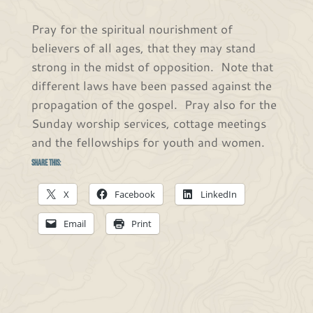
Pray for the spiritual nourishment of
believers of all ages, that they may stand
strong in the midst of opposition. Note that
different laws have been passed against the
propagation of the gospel. Pray also for the
Sunday worship services, cottage meetings
and the fellowships for youth and women.
Share this:
X
Facebook
LinkedIn
Email
Print