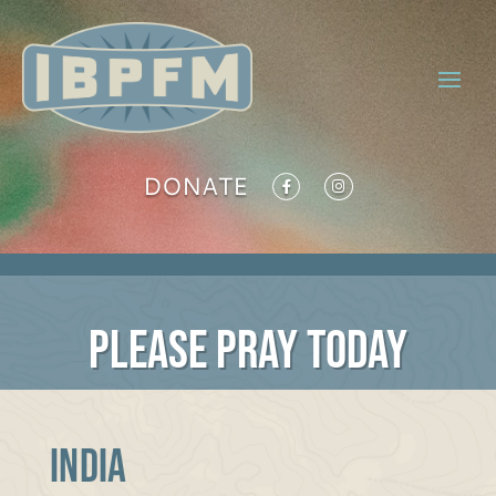
DONATE
PLEASE PRAY TODAY
INDIA