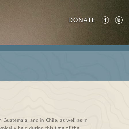
DONATE
 Guatemala, and in Chile, as well as in
ypically held during this time of the