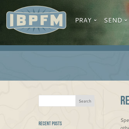
PRAY
SEND
R
Spe
Recent Posts
oth