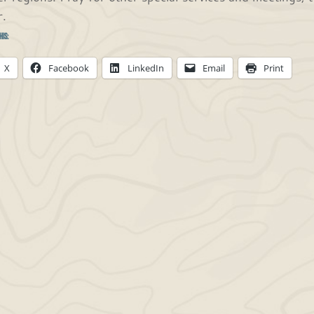
r.
his:
X
Facebook
LinkedIn
Email
Print