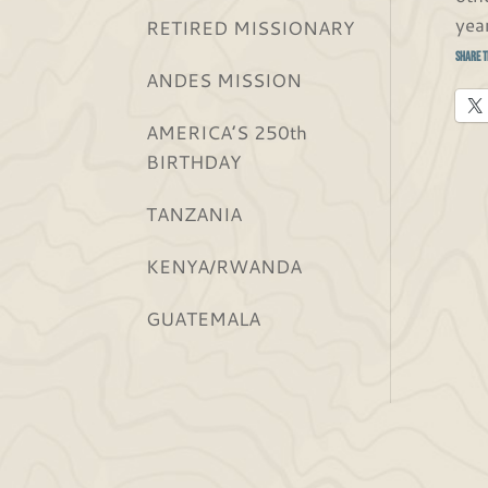
yea
RETIRED MISSIONARY
Share t
ANDES MISSION
AMERICA’S 250th
BIRTHDAY
TANZANIA
KENYA/RWANDA
GUATEMALA