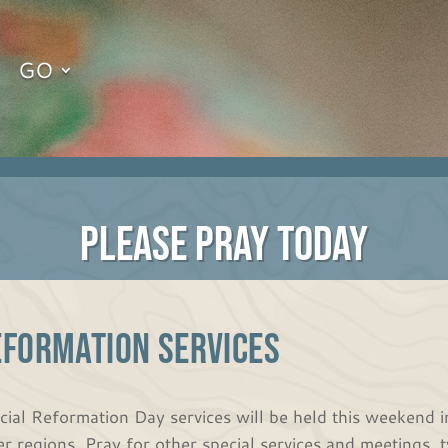
GO
PLEASE PRAY TODAY
EFORMATION SERVICES
cial Reformation Day services will be held this weekend in
er regions. Pray for other special services and meetings, t