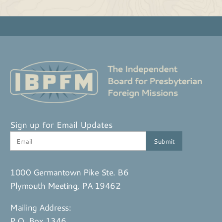
Sign up for Email Updates
1000 Germantown Pike Ste. B6
Plymouth Meeting, PA 19462
Mailing Address:
P.O. Box 1346