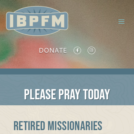
DONATE
PLEASE PRAY TODAY
RETIRED MISSIONARIES