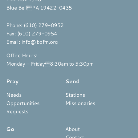
Blue BellPA 19422-0435
Phone:
(610) 279-0952
Fax: (610) 279-0954
Email:
info@ibpfm.org
Office Hours:
Monday – Friday8:30am to 5:30pm
Pray
Send
Needs
Stations
Opportunities
Missionaries
Requests
Go
About
Contact