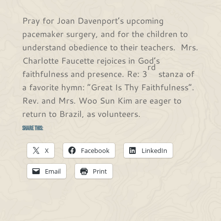
Pray for Joan Davenport’s upcoming
pacemaker surgery, and for the children to
understand obedience to their teachers. Mrs.
Charlotte Faucette rejoices in God’s
rd
faithfulness and presence. Re: 3
stanza of
a favorite hymn: “Great Is Thy Faithfulness”.
Rev. and Mrs. Woo Sun Kim are eager to
return to Brazil, as volunteers.
Share this:
X
Facebook
LinkedIn
Email
Print