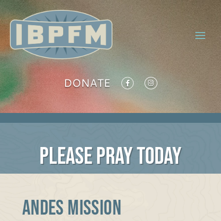
DONATE
PLEASE PRAY TODAY
ANDES MISSION