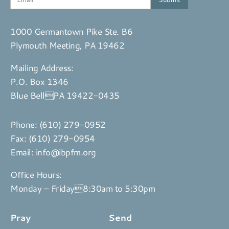
1000 Germantown Pike Ste. B6
Plymouth Meeting, PA 19462
Mailing Address:
P.O. Box 1346
Blue BellPA 19422-0435
Phone:
(610) 279-0952
Fax: (610) 279-0954
Email:
info@ibpfm.org
Office Hours:
Monday – Friday8:30am to 5:30pm
Pray
Send