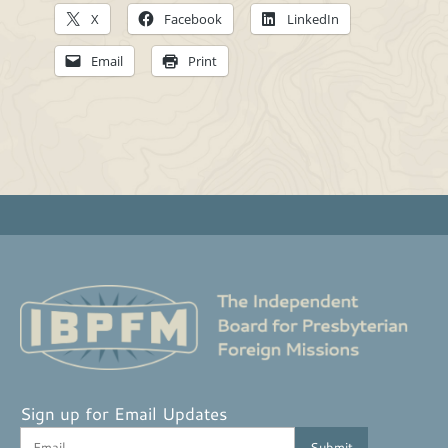
X
Facebook
LinkedIn
Email
Print
Sign up for Email Updates