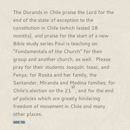
The Durands in Chile praise the Lord for the
end of the state of exception to the
constitution in Chile (which lasted 18
months), and praise for the start of a new
Bible study series Paul is teaching on
“Fundamentals of the Church” for their
group and another church, as well. Please
pray for their students Joaquín, Isaac, and
Fenya; for Rosita and her family, the
Santander, Miranda and Medina families; for
st
Chile’s election on the 21
, and for the end
of policies which are greatly hindering
freedom of movement in Chile and many
other places.
Share this: