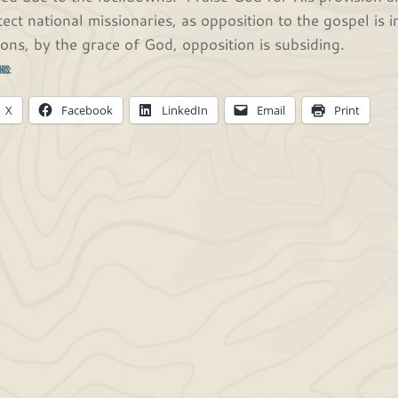
tect national missionaries, as opposition to the gospel is
ions, by the grace of God, opposition is subsiding.
his:
X
Facebook
LinkedIn
Email
Print