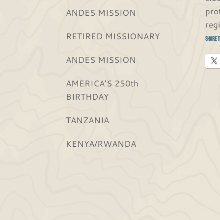
pro
ANDES MISSION
reg
RETIRED MISSIONARY
Share t
ANDES MISSION
AMERICA’S 250th
BIRTHDAY
TANZANIA
KENYA/RWANDA