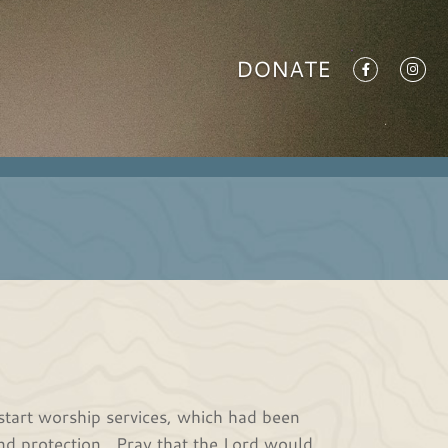
DONATE
estart worship services, which had been
nd protection. Pray that the Lord would