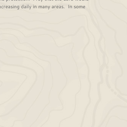
 increasing daily in many areas. In some