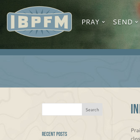
PRAY
SEND
IN
Pra
Recent Posts
clo