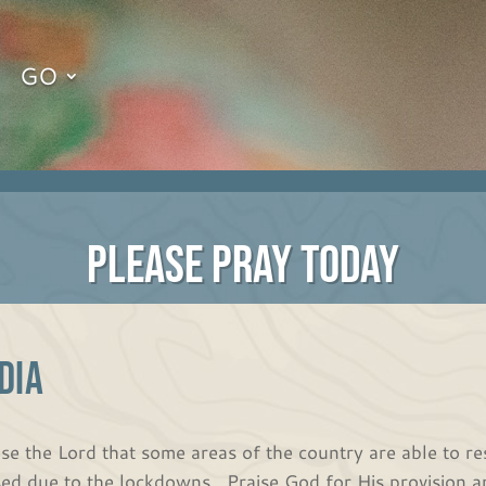
GO
PLEASE PRAY TODAY
DIA
ise the Lord that some areas of the country are able to r
sed due to the lockdowns. Praise God for His provision a