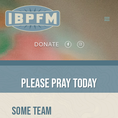
DONATE
PLEASE PRAY TODAY
SOME TEAM