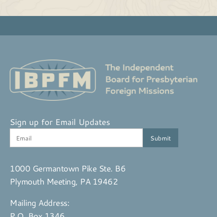
Sign up for Email Updates
1000 Germantown Pike Ste. B6
Plymouth Meeting, PA 19462
Mailing Address:
P.O. Box 1346