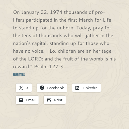
On January 22, 1974 thousands of pro-
lifers participated in the first March for Life
to stand up for the unborn. Today, pray for
the tens of thousands who will gather in the
nation’s capital, standing up for those who
have no voice. “Lo, children are an heritage
of the LORD: and the fruit of the womb is his
reward.” Psalm 127:3
Share this:
X
Facebook
LinkedIn
Email
Print