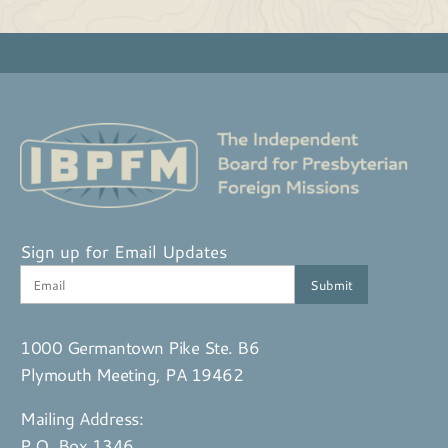
Sign up for Email Updates
1000 Germantown Pike Ste. B6
Plymouth Meeting, PA 19462
Mailing Address:
P.O. Box 1346