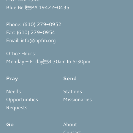
Blue BellPA 19422-0435
Phone:
(610) 279-0952
Fax: (610) 279-0954
Email:
info@ibpfm.org
Office Hours:
Monday – Friday8:30am to 5:30pm
Pray
Send
Needs
Stations
Opportunities
Missionaries
Requests
Go
About
Contact