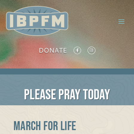
DONATE
PLEASE PRAY TODAY
MARCH FOR LIFE