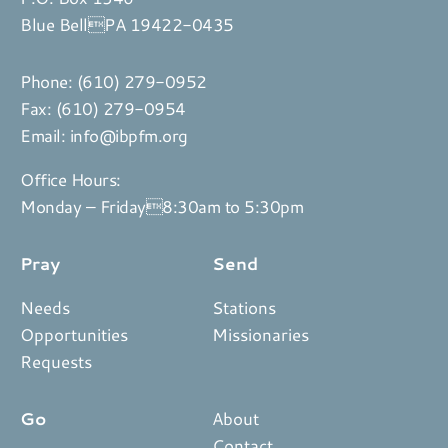
Blue BellPA 19422-0435
Phone:
(610) 279-0952
Fax: (610) 279-0954
Email:
info@ibpfm.org
Office Hours:
Monday – Friday8:30am to 5:30pm
Pray
Send
Needs
Stations
Opportunities
Missionaries
Requests
Go
About
Contact