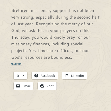
Brethren, missionary support has not been
very strong, especially during the second half
of last year. Recognizing the mercy of our
God, we ask that in your prayers on this
Thursday, you would kindly pray for our
missionary finances, including special
projects. Yes, times are difficult, but our
God’s resources are boundless.
Share this:
X
Facebook
LinkedIn
Email
Print