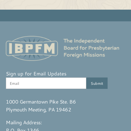
Sign up for Email Updates
1000 Germantown Pike Ste. B6
Plymouth Meeting, PA 19462
Mailing Address:
P.O. Box 1346