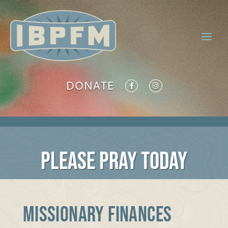
DONATE
PLEASE PRAY TODAY
MISSIONARY FINANCES