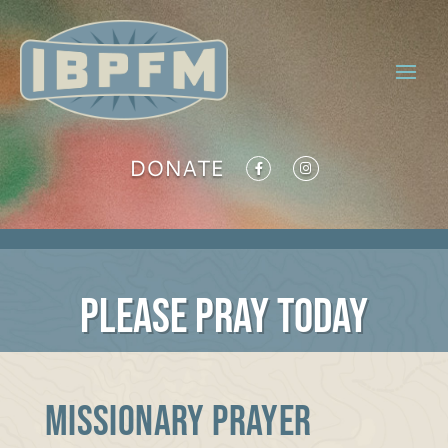
DONATE
PLEASE PRAY TODAY
MISSIONARY PRAYER