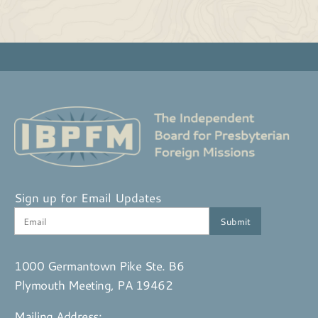
Sign up for Email Updates
1000 Germantown Pike Ste. B6
Plymouth Meeting, PA 19462
Mailing Address: