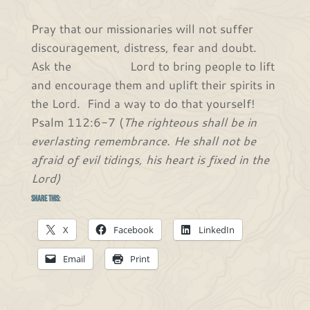
Pray that our missionaries will not suffer
discouragement, distress, fear and doubt.
Ask the Lord to bring people to lift
and encourage them and uplift their spirits in
the Lord. Find a way to do that yourself!
Psalm 112:6-7 (
The righteous shall be in
everlasting remembrance. He shall not be
afraid of evil tidings, his heart is fixed in the
Lord)
Share this:
X
Facebook
LinkedIn
Email
Print