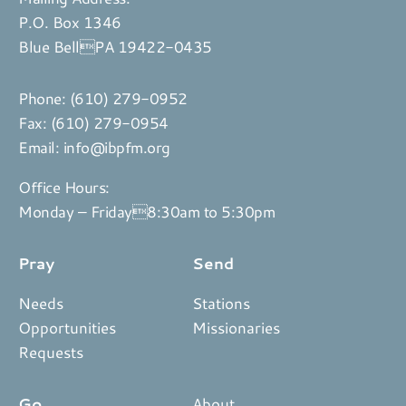
P.O. Box 1346
Blue BellPA 19422-0435
Phone:
(610) 279-0952
Fax: (610) 279-0954
Email:
info@ibpfm.org
Office Hours:
Monday – Friday8:30am to 5:30pm
Pray
Send
Needs
Stations
Opportunities
Missionaries
Requests
Go
About