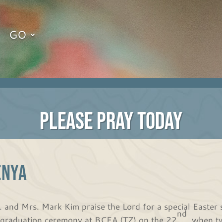
GO
PLEASE PRAY TODAY
ENYA
. and Mrs. Mark Kim praise the Lord for a special Easter 
nd
 graduation ceremony at BCEA (TZ) on the 22
, when t