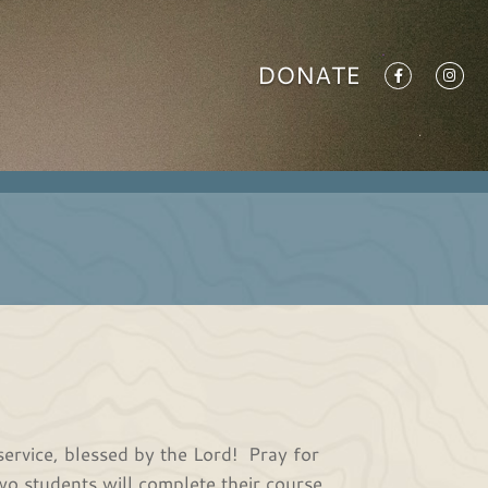
DONATE
service, blessed by the Lord! Pray for
wo students will complete their course