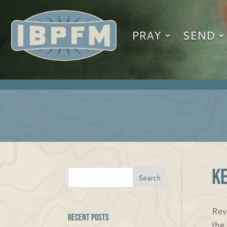
PRAY
SEND
K
Rev
Recent Posts
the