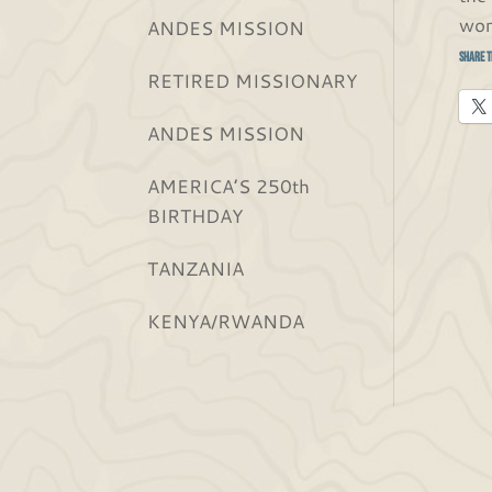
wor
ANDES MISSION
Share t
RETIRED MISSIONARY
ANDES MISSION
AMERICA’S 250th
BIRTHDAY
TANZANIA
KENYA/RWANDA