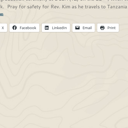
k. Pray for safety for Rev. Kim as he travels to Tanzania 
his:
X
Facebook
LinkedIn
Email
Print