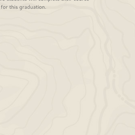
for this graduation.