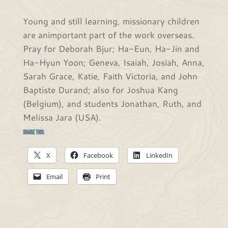
Young and still learning, missionary children
are animportant part of the work overseas.
Pray for Deborah Bjur; Ha-Eun, Ha-Jin and
Ha-Hyun Yoon; Geneva, Isaiah, Josiah, Anna,
Sarah Grace, Katie, Faith Victoria, and John
Baptiste Durand; also for Joshua Kang
(Belgium), and students Jonathan, Ruth, and
Melissa Jara (USA).
Share this:
X
Facebook
LinkedIn
Email
Print