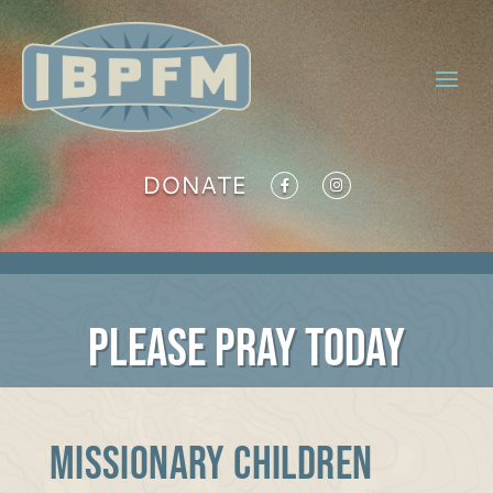
DONATE
PLEASE PRAY TODAY
MISSIONARY CHILDREN