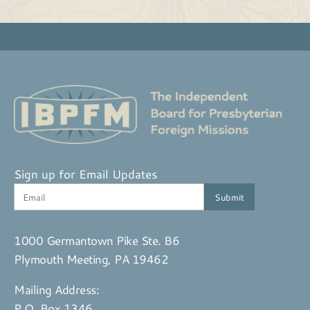
Sign up for Email Updates
1000 Germantown Pike Ste. B6
Plymouth Meeting, PA 19462
Mailing Address:
P.O. Box 1346