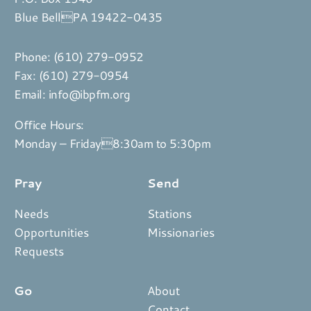
Blue BellPA 19422-0435
Phone:
(610) 279-0952
Fax: (610) 279-0954
Email:
info@ibpfm.org
Office Hours:
Monday – Friday8:30am to 5:30pm
Pray
Send
Needs
Stations
Opportunities
Missionaries
Requests
Go
About
Contact