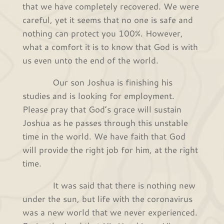
that we have completely recovered. We were
careful, yet it seems that no one is safe and
nothing can protect you 100%. However,
what a comfort it is to know that God is with
us even unto the end of the world.
Our son Joshua is finishing his
studies and is looking for employment.
Please pray that God’s grace will sustain
Joshua as he passes through this unstable
time in the world. We have faith that God
will provide the right job for him, at the right
time.
It was said that there is nothing new
under the sun, but life with the coronavirus
was a new world that we never experienced.