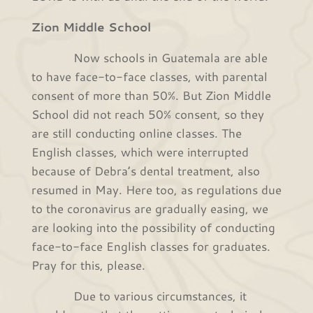
Zion Middle School
Now schools in Guatemala are able
to have face-to-face classes, with parental
consent of more than 50%. But Zion Middle
School did not reach 50% consent, so they
are still conducting online classes. The
English classes, which were interrupted
because of Debra’s dental treatment, also
resumed in May. Here too, as regulations due
to the coronavirus are gradually easing, we
are looking into the possibility of conducting
face-to-face English classes for graduates.
Pray for this, please.
Due to various circumstances, it