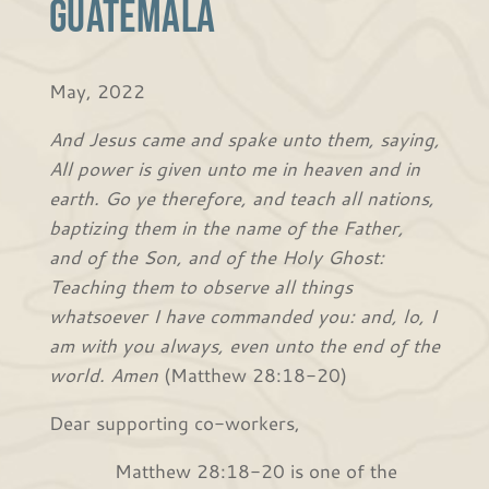
Guatemala
May, 2022
And Jesus came and spake unto them, saying,
All power is given unto me in heaven and in
earth. Go ye therefore, and teach all nations,
baptizing them in the name of the Father,
and of the Son, and of the Holy Ghost:
Teaching them to observe all things
whatsoever I have commanded you: and, lo, I
am with you always, even unto the end of the
world. Amen
(Matthew 28:18-20)
Dear supporting co-workers,
Matthew 28:18-20 is one of the