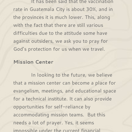
It has been said that the vaccination
rate in Guatemala City is about 30%, and in
the provinces it is much lower. This, along
with the fact that there are still various
difficulties due to the attitude some have
against outsiders, we ask you to pray for
God’s protection for us when we travel.
Mission Center
In looking to the future, we believe
that a mission center can become a place for
evangelism, meetings, and educational space
for a technical institute. It can also provide
opportunities for self-reliance by
accommodating mission teams. But this
needs a lot of prayer. Yes, it seems
impossible under the current financial