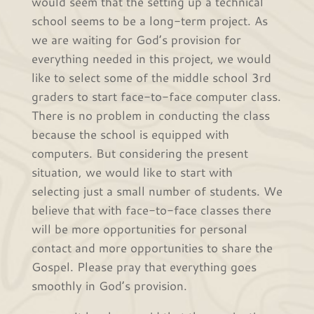
would seem that the setting up a technical
school seems to be a long-term project. As
we are waiting for God’s provision for
everything needed in this project, we would
like to select some of the middle school 3rd
graders to start face-to-face computer class.
There is no problem in conducting the class
because the school is equipped with
computers. But considering the present
situation, we would like to start with
selecting just a small number of students. We
believe that with face-to-face classes there
will be more opportunities for personal
contact and more opportunities to share the
Gospel. Please pray that everything goes
smoothly in God’s provision.