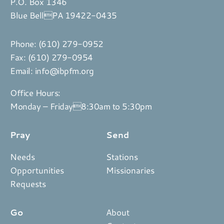
P.O. Box 1346
Blue BellPA 19422-0435
Phone:
(610) 279-0952
Fax: (610) 279-0954
Email:
info@ibpfm.org
Office Hours:
Monday – Friday8:30am to 5:30pm
Pray
Send
Needs
Stations
Opportunities
Missionaries
Requests
Go
About