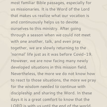
most familiar Bible passages, especially for
us missionaries. It is the Word of the Lord
that makes us realize what our vocation is
and continuously helps us to devote
ourselves to this ministry. After going
through a season when we could not meet
with one another, talk, and even pray
together, we are slowly returning to the
‘normal’ life just as it was before Covid-19.
However, we are now facing many newly
developed situations in this mission field.
Nevertheless, the more we do not know how
to react to those situations, the more we pray
for the wisdom needed to continue with
discipleship and sharing the Word. In these
days it is a great comfort to know that the
LORD is with us until the end of the world.