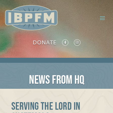
DONATE
NEWS FROM HQ
Serving the Lord in