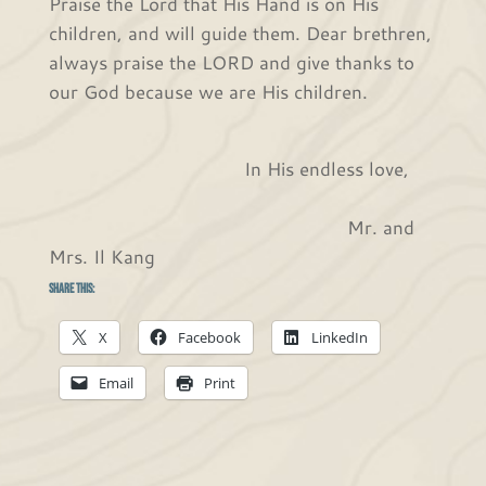
Praise the Lord that His Hand is on His
children, and will guide them. Dear brethren,
always praise the LORD and give thanks to
our God because we are His children.
In His endless love,
Mr. and
Mrs. Il Kang
Share this:
X
Facebook
LinkedIn
Email
Print