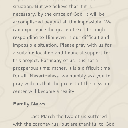
situation. But we believe that if it is
necessary, by the grace of God, it will be
accomplished beyond all the impossible. We
can experience the grace of God through
responding to Him even in our difficult and
impossible situation. Please pray with us for
a suitable location and financial support for
this project. For many of us, it is not a
prosperous time; rather, it is a difficult time
for all. Nevertheless, we humbly ask you to
pray with us that the project of the mission
center will become a reality.
Family News
Last March the two of us suffered
with the coronavirus, but are thankful to God