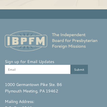
Sign up for Email Updates
1000 Germantown Pike Ste. B6
Plymouth Meeting, PA 19462
Mailing Address: