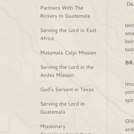
Dea
Partners With The
Rickers In Guatemala
We 
tex
Serving the Lord in East
sma
Africa
bei
tod
Matamala Colpi Mission
BR
Serving the Lord in the
Andes Mission
The
lea
God’s Servant in Texas
poi
spi
Serving the Lord in
Guatemala
We 
Old
Missionary
and
Correspondence from