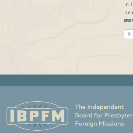
In H
Ken
Share t