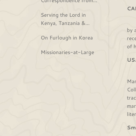
the Bjurs
CA
Serving the Lord in
Jus
Kenya, Tanzania &
by 
Rwanda
On Furlough in Korea
rec
of 
Missionaries-at-Large
US
We 
Mar
Col
tra
mar
lit
Sm