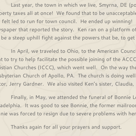
t year, the town in which we live, Smyrna, DE (pop
perty taxes all at once! We found that to be unacceptable
 felt led to run for town council. He ended up winning! 
spaper that reported the story. Ken ran on a platform of
l be a steep uphill fight against the powers that be, to ge
April, we traveled to Ohio, to the American Council
t to try to help facilitate the possible joining of the ACC
istian Churches (ICCC), which went well. On the way th
sbyterian Church of Apollo, PA. The church is doing well in
tor, Jerry Gardner. We also visited Ken’s sister, Claudia,
ally, in May, we attended the funeral of Bonnie Le
ladelphia. It was good to see Bonnie, the former mailroo
nie was forced to resign due to severe problems with he
nks again for all your prayers and support.