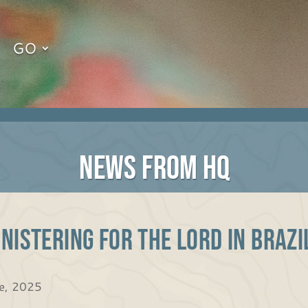
GO
NEWS FROM HQ
nistering for the Lord in Braz
e, 2025