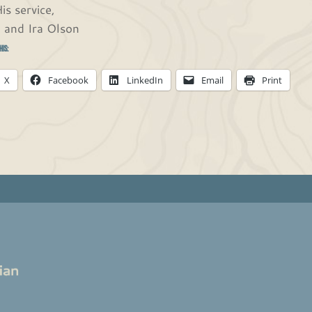
is service,
 and Ira Olson
his:
X
Facebook
LinkedIn
Email
Print