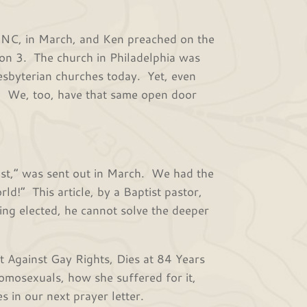
 in March, and Ken preached on the
tion 3. The church in Philadelphia was
Presbyterian churches today. Yet, even
y. We, too, have that same open door
” was sent out in March. We had the
d!” This article, by a Baptist pastor,
ing elected, he cannot solve the deeper
Against Gay Rights, Dies at 84 Years
omosexuals, how she suffered for it,
s in our next prayer letter.