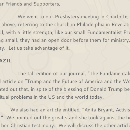
r Friends and Supporters,
went to our Presbytery meeting in Charlotte, NC,
t above, referring to the church in Philadelphia in Revela
ll, with a little strength, like our small Fundamentalist 
ng small, they had an open door before them for ministr
ay. Let us take advantage of it.
AZIL
 fall edition of our journal, “The Fundamentalist,
d article on “Trump and the Future of America and the Worl
nted out that, in spite of the blessing of Donald Trump be
ritual problems in the US and the world today.
also had an article entitled, “Anita Bryant, Activist 
.” We pointed out the great stand she took against the h
 her Christian testimony. We will discuss the other article