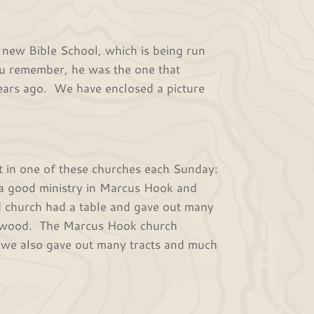
ew Bible School, which is being run
ou remember, he was the one that
years ago. We have enclosed a picture
 in one of these churches each Sunday:
 a good ministry in Marcus Hook and
church had a table and gave out many
ingswood. The Marcus Hook church
 we also gave out many tracts and much