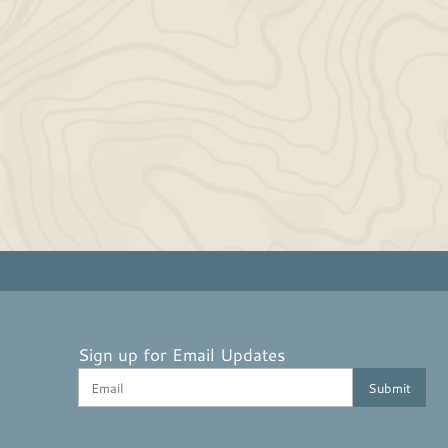
Sign up for Email Updates