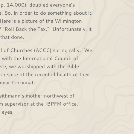
. 14,000), doubled everyone’s
. So, in order to do something about it,
Here is a picture of the Wilmington
 “Roll Back the Tax.” Unfortunately, it
t that done.
 of Churches (ACCC) spring rally. We
C with the International Council of
ere, we worshipped with the Bible
 spite of the recent ill health of their
 near Cincinnati.
ithmann’s mother northwest of
m supervisor at the IBPFM office.
r eyes.