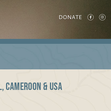
DONATE
il, Cameroon & USA