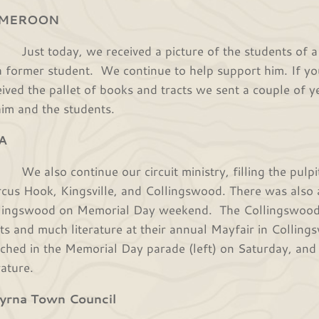
MEROON
t today, we received a picture of the students of a n
a former student. We continue to help support him. If y
eived the pallet of books and tracts we sent a couple of 
him and the students.
A
also continue our circuit ministry, filling the pulpit
cus Hook, Kingsville, and Collingswood. There was also
lingswood on Memorial Day weekend. The Collingswood 
cts and much literature at their annual Mayfair in Coll
ched in the Memorial Day parade (left) on Saturday, and
erature.
yrna Town Council