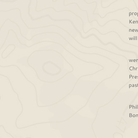
Las
pro
Ken
new
wil
In 
wen
Chr
Pre
pas
Fin
Phi
Bon
Tha