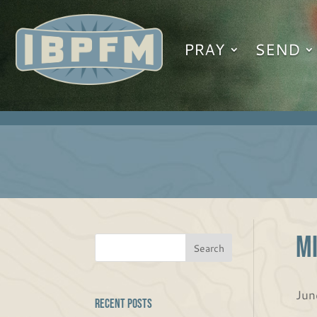
PRAY
SEND
Mi
Jun
Recent Posts