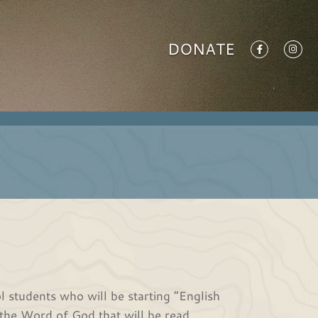
DONATE
 students who will be starting “English
the Word of God that will be read