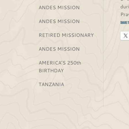
dur
ANDES MISSION
Pra
ANDES MISSION
Share t
RETIRED MISSIONARY
ANDES MISSION
AMERICA’S 250th
BIRTHDAY
TANZANIA