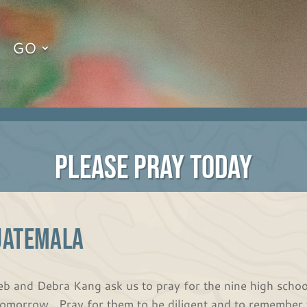
GO
PLEASE PRAY TODAY
UATEMALA
eb and Debra Kang ask us to pray for the nine high school
tomorrow. Pray for them to be diligent and to remember 