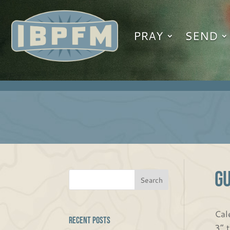
PRAY
SEND
G
Cal
Recent Posts
3” 