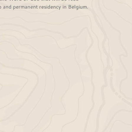
job and permanent residency in Belgium.