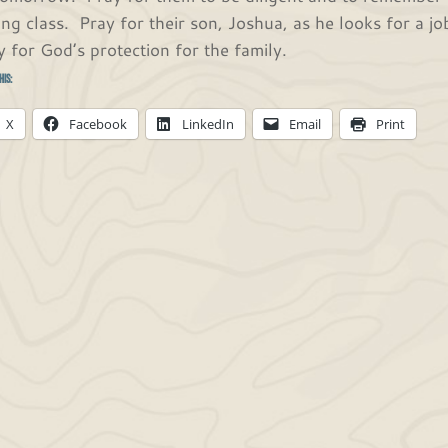
ing class. Pray for their son, Joshua, as he looks for a 
y for God’s protection for the family.
his:
X
Facebook
LinkedIn
Email
Print