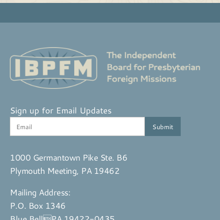
Sign up for Email Updates
1000 Germantown Pike Ste. B6
Plymouth Meeting, PA 19462
Mailing Address:
P.O. Box 1346
Blue BellPA 19422-0435