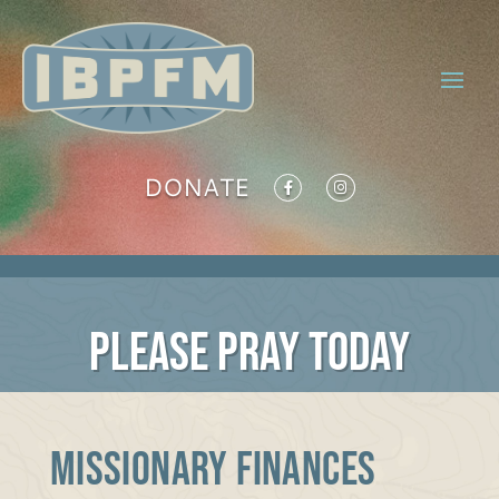
DONATE
PLEASE PRAY TODAY
MISSIONARY FINANCES