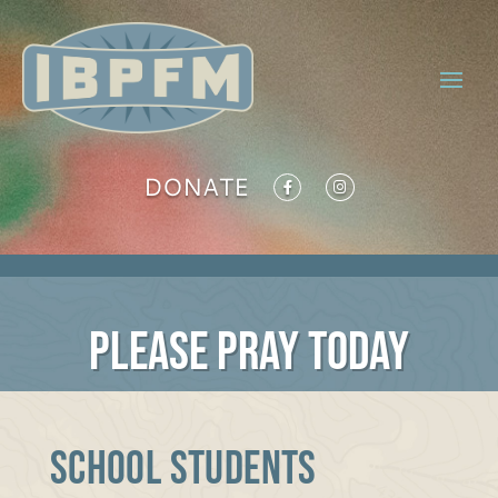
DONATE
PLEASE PRAY TODAY
SCHOOL STUDENTS