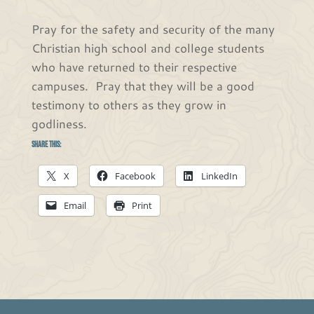
Pray for the safety and security of the many
Christian high school and college students
who have returned to their respective
campuses. Pray that they will be a good
testimony to others as they grow in
godliness.
Share this:
X
Facebook
LinkedIn
Email
Print