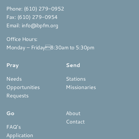
Phone:
(610) 279-0952
Fax: (610) 279-0954
Email:
info@ibpfm.org
Office Hours:
Monday – Friday8:30am to 5:30pm
Pray
Send
Needs
Stations
Opportunities
Missionaries
Requests
Go
About
Contact
FAQ’s
Application