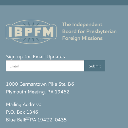
Sign up for Email Updates
1000 Germantown Pike Ste. B6
Plymouth Meeting, PA 19462
Mailing Address:
P.O. Box 1346
Blue BellPA 19422-0435