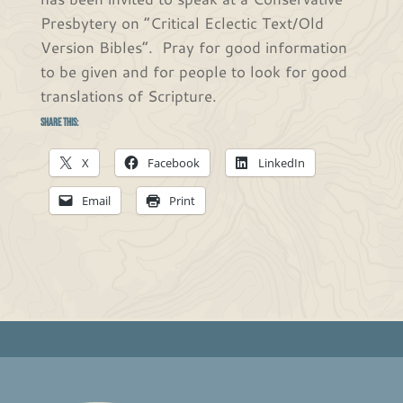
Presbytery on “Critical Eclectic Text/Old
Version Bibles”. Pray for good information
to be given and for people to look for good
translations of Scripture.
Share this:
X
Facebook
LinkedIn
Email
Print