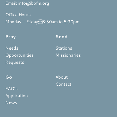
Email:
info@ibpfm.org
Office Hours:
Monday – Friday8:30am to 5:30pm
Pray
Send
Needs
Stations
Opportunities
Missionaries
Requests
Go
About
Contact
FAQ’s
Application
News