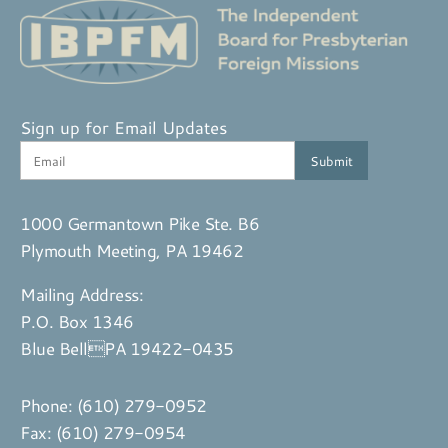
Sign up for Email Updates
1000 Germantown Pike Ste. B6
Plymouth Meeting, PA 19462
Mailing Address:
P.O. Box 1346
Blue BellPA 19422-0435
Phone:
(610) 279-0952
Fax: (610) 279-0954