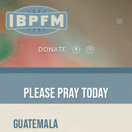
DONATE
PLEASE PRAY TODAY
GUATEMALA