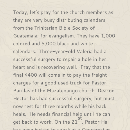
Today, let’s pray for the church members as
they are very busy distributing calendars
from the Trinitarian Bible Society of
Guatemala, for evangelism. They have 1,000
colored and 5,000 black and white
calendars. Three-year-old Valeria had a
successful surgery to repair a hole in her
heart and is recovering well. Pray that the
final $400 will come in to pay the freight
charges for a good used truck for Pastor
Barillas of the Mazatenango church. Deacon
Hector has had successful surgery, but must
now rest for three months while his back
heals. He needs financial help until he can
st
get back to work. On the 21
, Pastor Hal
has been invited to speak at a Conservative