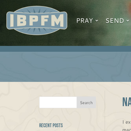
PRAY
SEND
NA
I ex
Recent Posts
mad