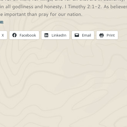
e in all godliness and honesty. I Timothy 2:1-2. As believe
e important than pray for our nation.
his:
X
Facebook
LinkedIn
Email
Print