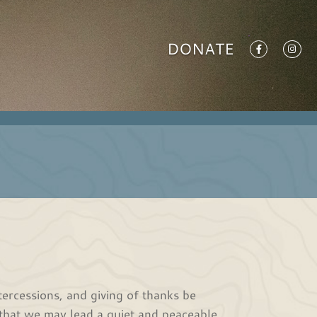
DONATE
intercessions, and giving of thanks be
, that we may lead a quiet and peaceable