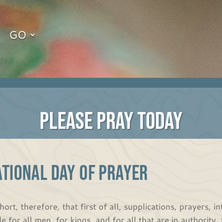
GO
PLEASE PRAY TODAY
TIONAL DAY OF PRAYER
hort, therefore, that first of all, supplications, prayers, 
e for all men, for kings, and for all that are in authority