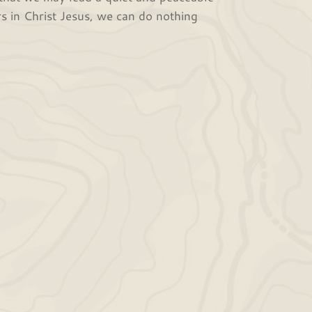
rs in Christ Jesus, we can do nothing