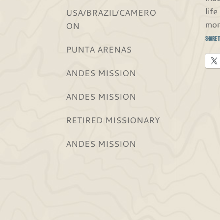
lif
USA/BRAZIL/CAMERO
mor
ON
Share t
PUNTA ARENAS
ANDES MISSION
ANDES MISSION
RETIRED MISSIONARY
ANDES MISSION