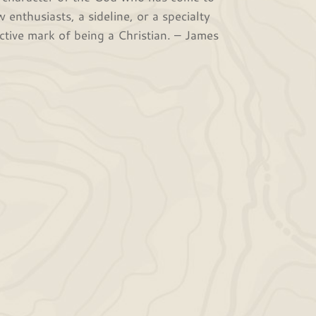
 enthusiasts, a sideline, or a specialty
ctive mark of being a Christian. – James