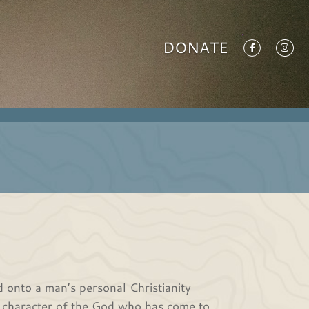
DONATE
 onto a man’s personal Christianity
he character of the God who has come to