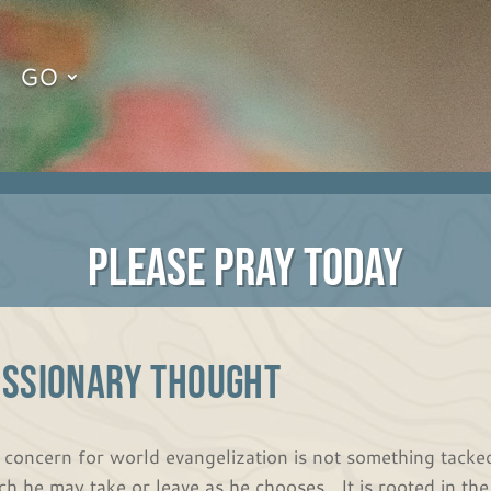
GO
PLEASE PRAY TODAY
ISSIONARY THOUGHT
 concern for world evangelization is not something tacked
ch he may take or leave as he chooses. It is rooted in t