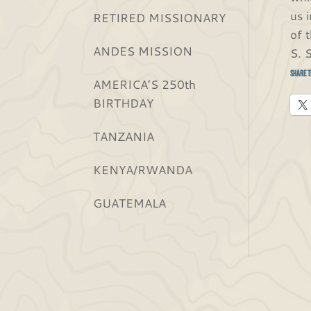
us 
RETIRED MISSIONARY
of 
ANDES MISSION
S. 
Share t
AMERICA’S 250th
BIRTHDAY
TANZANIA
KENYA/RWANDA
GUATEMALA