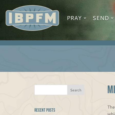
PRAY
SEND
M
The
Recent Posts
whi