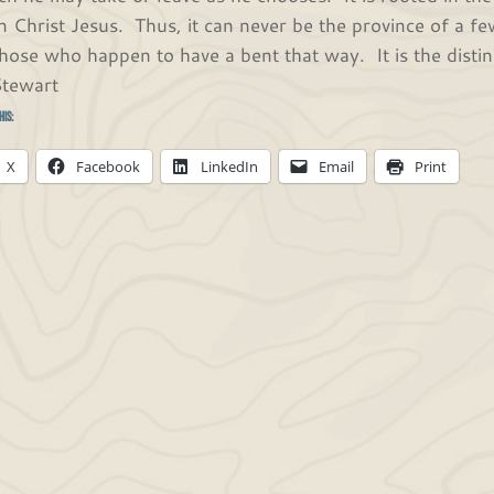
in Christ Jesus. Thus, it can never be the province of a few
those who happen to have a bent that way. It is the distin
Stewart
his:
X
Facebook
LinkedIn
Email
Print