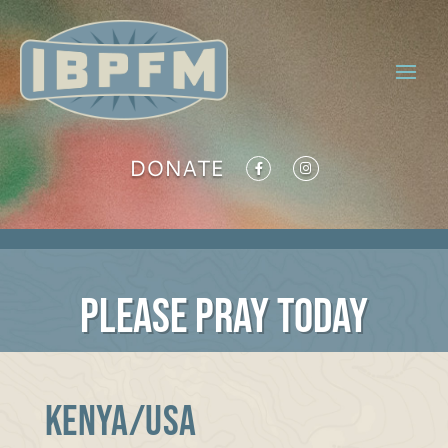
DONATE
PLEASE PRAY TODAY
KENYA/USA