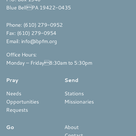
Blue BellPA 19422-0435
Phone:
(610) 279-0952
Fax: (610) 279-0954
Email:
info@ibpfm.org
Office Hours:
Monday – Friday8:30am to 5:30pm
Pray
Send
Needs
Stations
Opportunities
Missionaries
Requests
Go
About
Contact