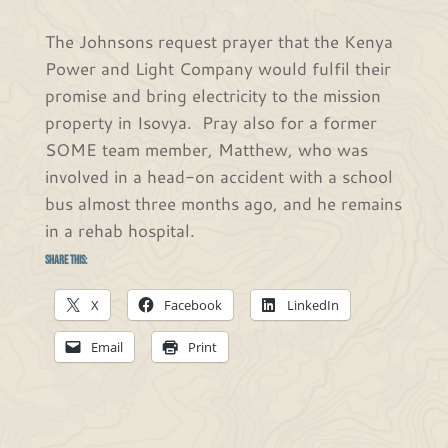
The Johnsons request prayer that the Kenya
Power and Light Company would fulfil their
promise and bring electricity to the mission
property in Isovya. Pray also for a former
SOME team member, Matthew, who was
involved in a head-on accident with a school
bus almost three months ago, and he remains
in a rehab hospital.
Share this:
X
Facebook
LinkedIn
Email
Print