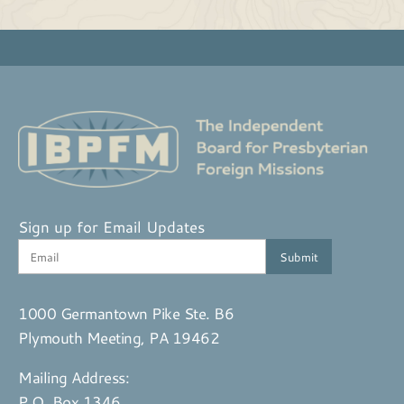
Sign up for Email Updates
1000 Germantown Pike Ste. B6
Plymouth Meeting, PA 19462
Mailing Address:
P.O. Box 1346