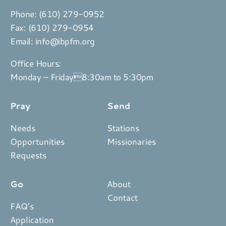
Phone:
(610) 279-0952
Fax: (610) 279-0954
Email:
info@ibpfm.org
Office Hours:
Monday – Friday8:30am to 5:30pm
Pray
Send
Needs
Stations
Opportunities
Missionaries
Requests
Go
About
Contact
FAQ’s
Application