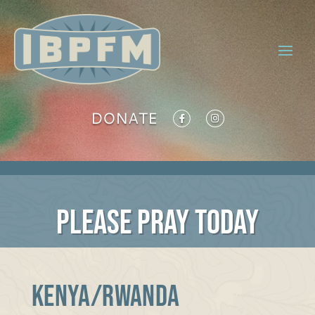
DONATE
PLEASE PRAY TODAY
KENYA/RWANDA