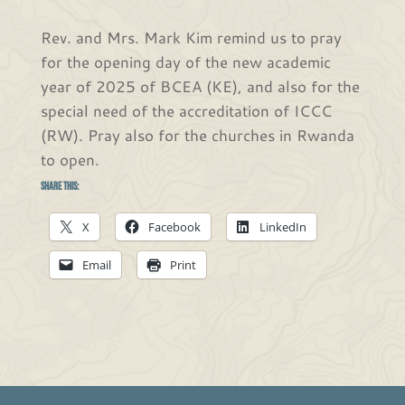
Rev. and Mrs. Mark Kim remind us to pray
for the opening day of the new academic
year of 2025 of BCEA (KE), and also for the
special need of the accreditation of ICCC
(RW). Pray also for the churches in Rwanda
to open.
Share this:
X
Facebook
LinkedIn
Email
Print