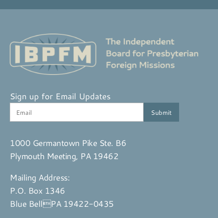
Sign up for Email Updates
1000 Germantown Pike Ste. B6
Plymouth Meeting, PA 19462
Mailing Address:
P.O. Box 1346
Blue BellPA 19422-0435