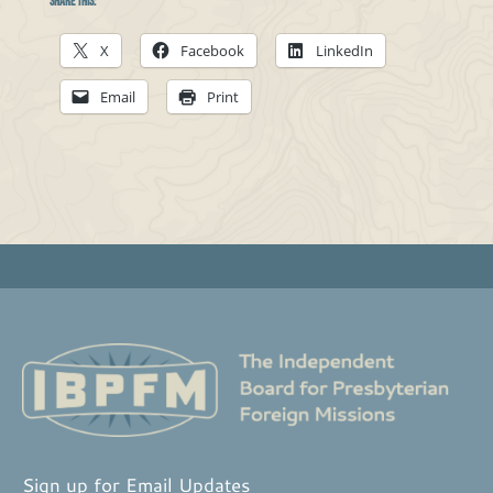
Share this:
X
Facebook
LinkedIn
Email
Print
Sign up for Email Updates