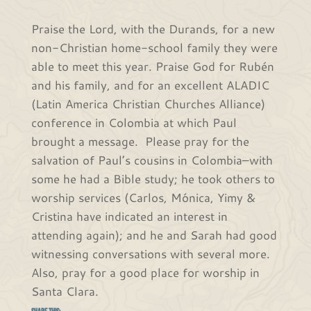
Praise the Lord, with the Durands, for a new
non-Christian home-school family they were
able to meet this year. Praise God for Rubén
and his family, and for an excellent ALADIC
(Latin America Christian Churches Alliance)
conference in Colombia at which Paul
brought a message. Please pray for the
salvation of Paul’s cousins in Colombia–with
some he had a Bible study; he took others to
worship services (Carlos, Mónica, Yimy &
Cristina have indicated an interest in
attending again); and he and Sarah had good
witnessing conversations with several more.
Also, pray for a good place for worship in
Santa Clara.