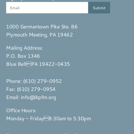
1000 Germantown Pike Ste. B6
Plymouth Meeting, PA 19462
Mailing Address:
P.O. Box 1346
Blue BellPA 19422-0435
Phone:
(610) 279-0952
Fax: (610) 279-0954
Email:
info@ibpfm.org
Office Hours:
Monday – Friday8:30am to 5:30pm