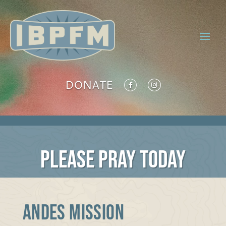
DONATE
PLEASE PRAY TODAY
ANDES MISSION