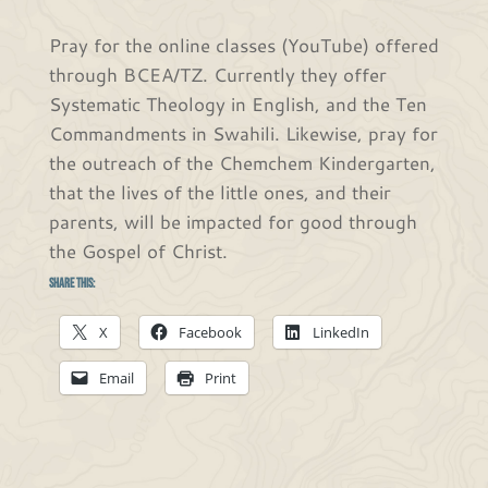
Pray for the online classes (YouTube) offered
through BCEA/TZ. Currently they offer
Systematic Theology in English, and the Ten
Commandments in Swahili. Likewise, pray for
the outreach of the Chemchem Kindergarten,
that the lives of the little ones, and their
parents, will be impacted for good through
the Gospel of Christ.
Share this:
X
Facebook
LinkedIn
Email
Print