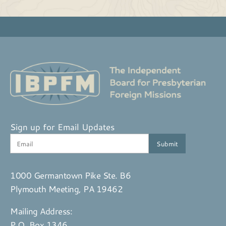
Sign up for Email Updates
1000 Germantown Pike Ste. B6
Plymouth Meeting, PA 19462
Mailing Address:
P.O. Box 1346