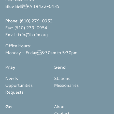
Blue BellPA 19422-0435
Phone:
(610) 279-0952
Fax: (610) 279-0954
Email:
info@ibpfm.org
Office Hours:
Monday – Friday8:30am to 5:30pm
Pray
Send
Needs
Stations
Opportunities
Missionaries
Requests
Go
About
Contact