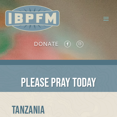
DONATE
PLEASE PRAY TODAY
TANZANIA