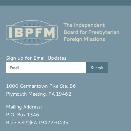
Sign up for Email Updates
1000 Germantown Pike Ste. B6
Plymouth Meeting, PA 19462
Mailing Address:
P.O. Box 1346
Blue BellPA 19422-0435