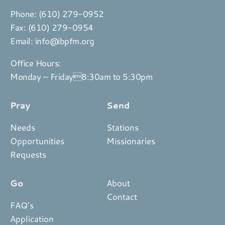
Phone:
(610) 279-0952
Fax: (610) 279-0954
Email:
info@ibpfm.org
Office Hours:
Monday – Friday8:30am to 5:30pm
Pray
Send
Needs
Stations
Opportunities
Missionaries
Requests
Go
About
Contact
FAQ’s
Application