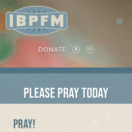
DONATE
PLEASE PRAY TODAY
PRAY!