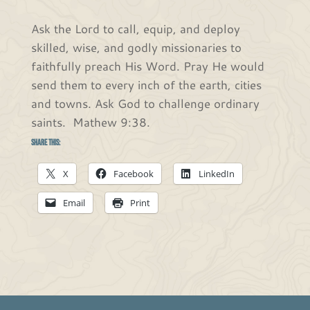
Ask the Lord to call, equip, and deploy
skilled, wise, and godly missionaries to
faithfully preach His Word. Pray He would
send them to every inch of the earth, cities
and towns. Ask God to challenge ordinary
saints. Mathew 9:38.
Share this:
X
Facebook
LinkedIn
Email
Print