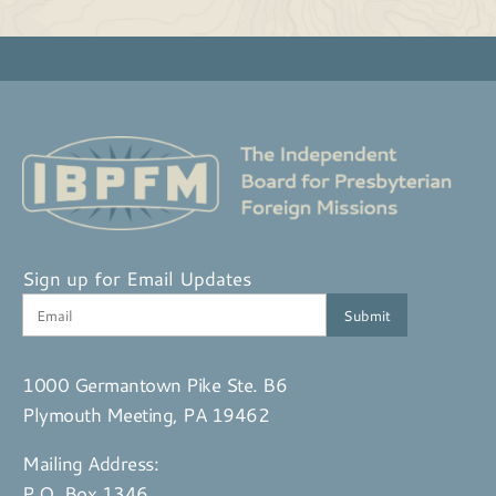
Sign up for Email Updates
1000 Germantown Pike Ste. B6
Plymouth Meeting, PA 19462
Mailing Address:
P.O. Box 1346