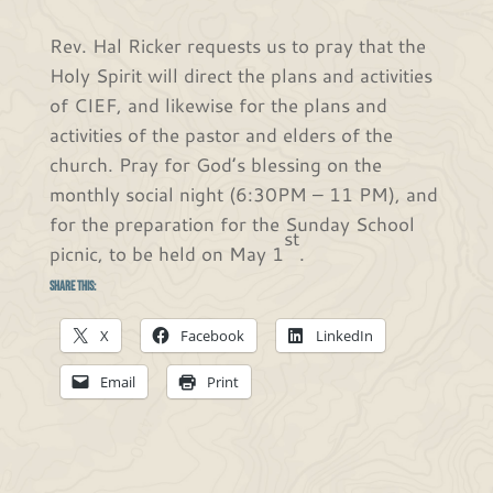
Rev. Hal Ricker requests us to pray that the
Holy Spirit will direct the plans and activities
of CIEF, and likewise for the plans and
activities of the pastor and elders of the
church. Pray for God’s blessing on the
monthly social night (6:30PM – 11 PM), and
for the preparation for the Sunday School
st
picnic, to be held on May 1
.
Share this:
X
Facebook
LinkedIn
Email
Print