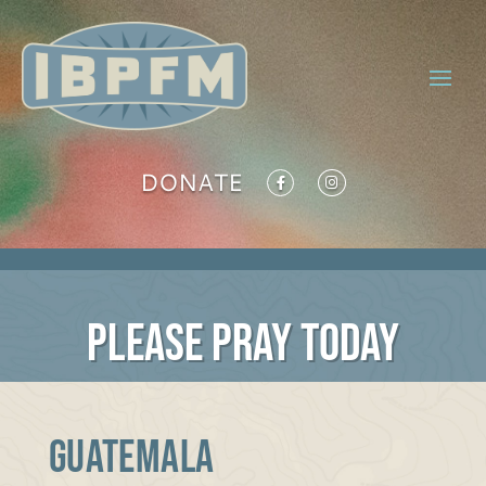
DONATE
PLEASE PRAY TODAY
GUATEMALA