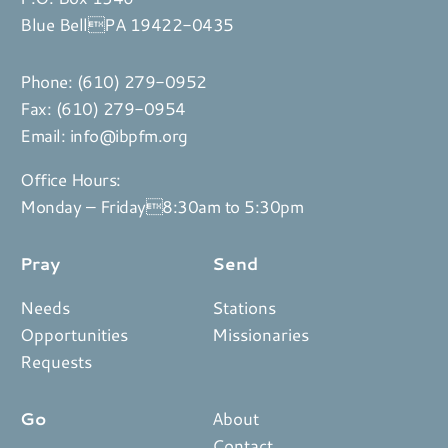
Blue BellPA 19422-0435
Phone:
(610) 279-0952
Fax: (610) 279-0954
Email:
info@ibpfm.org
Office Hours:
Monday – Friday8:30am to 5:30pm
Pray
Send
Needs
Stations
Opportunities
Missionaries
Requests
Go
About
Contact