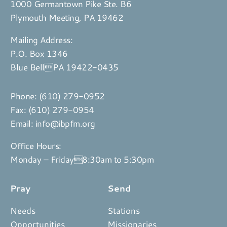
1000 Germantown Pike Ste. B6
Plymouth Meeting, PA 19462
Mailing Address:
P.O. Box 1346
Blue BellPA 19422-0435
Phone:
(610) 279-0952
Fax: (610) 279-0954
Email:
info@ibpfm.org
Office Hours:
Monday – Friday8:30am to 5:30pm
Pray
Send
Needs
Stations
Opportunities
Missionaries