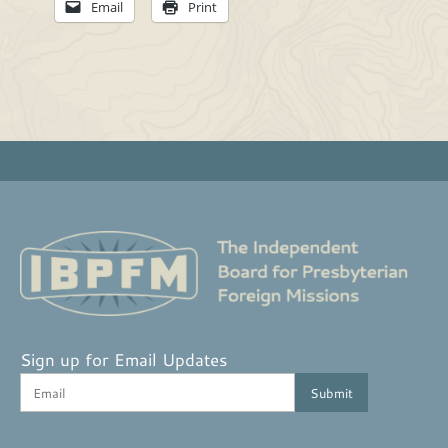
Email
Print
Sign up for Email Updates