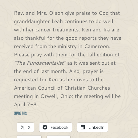
Rev. and Mrs. Olson give praise to God that
granddaughter Leah continues to do well
with her cancer treatments. Ken and Ira are
also thankful for the good reports they have
received from the ministry in Cameroon.
Please pray with them for the fall edition of
“The Fundamentalist”
as it was sent out at
the end of last month. Also, prayer is
requested for Ken as he drives to the
American Council of Christian Churches
meeting in Orwell, Ohio; the meeting will be
April 7-8.
Share this:
X
Facebook
LinkedIn