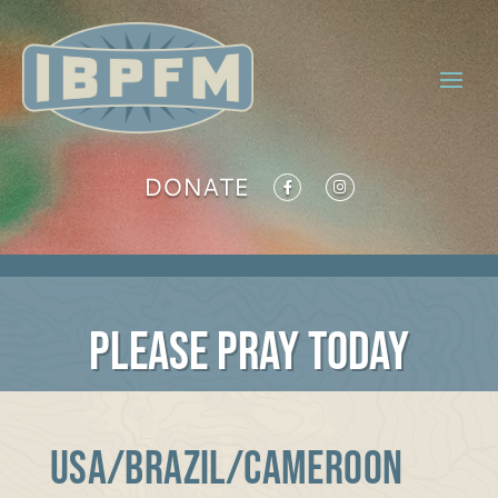
DONATE
PLEASE PRAY TODAY
USA/BRAZIL/CAMEROON