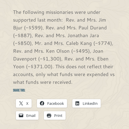
The following missionaries were under
supported last month: Rev. and Mrs. Jim
Bjur (-$599), Rev. and Mrs. Paul Durand
(-$887), Rev. and Mrs. Jonathan Jara
(-$850), Mr. and Mrs. Caleb Kang (-$774),
Rev. and Mrs. Ken Olson (-$495), Joan
Davenport (-$1,300), Rev. and Mrs. Eben
Yoon (-$371.00). This does not reflect their
accounts, only what funds were expended vs
what funds were received.
Share this:
X
Facebook
LinkedIn
Email
Print