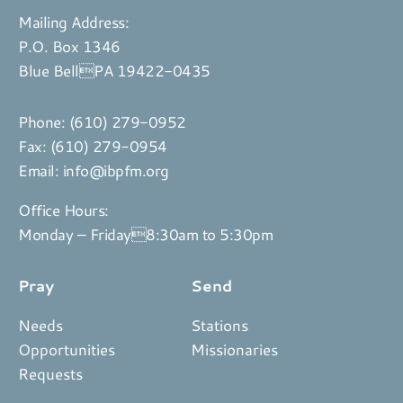
Mailing Address:
P.O. Box 1346
Blue BellPA 19422-0435
Phone:
(610) 279-0952
Fax: (610) 279-0954
Email:
info@ibpfm.org
Office Hours:
Monday – Friday8:30am to 5:30pm
Pray
Send
Needs
Stations
Opportunities
Missionaries
Requests