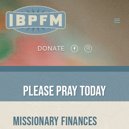
DONATE
PLEASE PRAY TODAY
MISSIONARY FINANCES