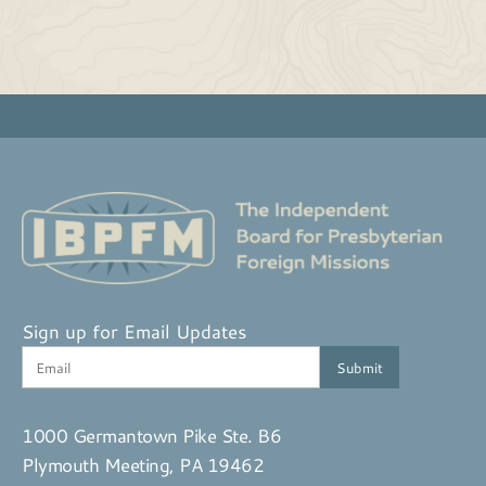
Sign up for Email Updates
1000 Germantown Pike Ste. B6
Plymouth Meeting, PA 19462