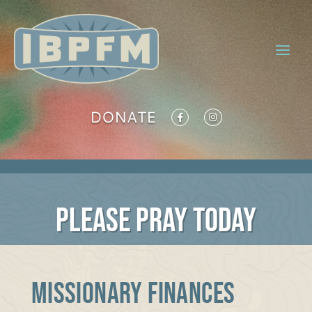
DONATE
PLEASE PRAY TODAY
MISSIONARY FINANCES