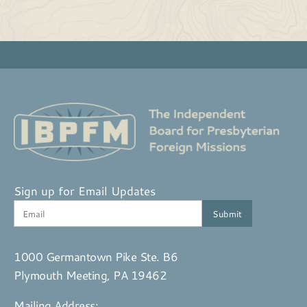
Sign up for Email Updates
1000 Germantown Pike Ste. B6
Plymouth Meeting, PA 19462
Mailing Address: