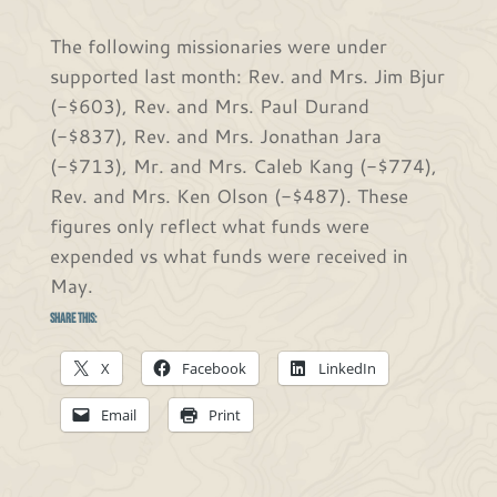
The following missionaries were under
supported last month: Rev. and Mrs. Jim Bjur
(-$603), Rev. and Mrs. Paul Durand
(-$837), Rev. and Mrs. Jonathan Jara
(-$713), Mr. and Mrs. Caleb Kang (-$774),
Rev. and Mrs. Ken Olson (-$487). These
figures only reflect what funds were
expended vs what funds were received in
May.
Share this:
X
Facebook
LinkedIn
Email
Print