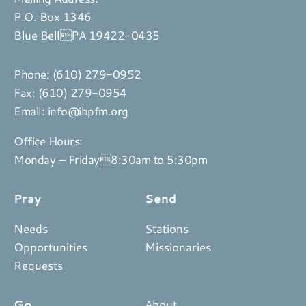
P.O. Box 1346
Blue BellPA 19422-0435
Phone:
(610) 279-0952
Fax: (610) 279-0954
Email:
info@ibpfm.org
Office Hours:
Monday – Friday8:30am to 5:30pm
Pray
Send
Needs
Stations
Opportunities
Missionaries
Requests
Go
About