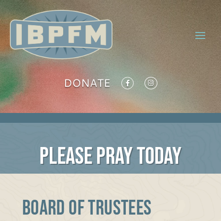
DONATE
PLEASE PRAY TODAY
BOARD OF TRUSTEES