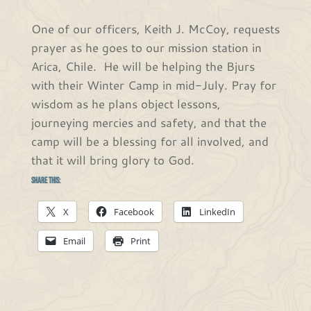
One of our officers, Keith J. McCoy, requests
prayer as he goes to our mission station in
Arica, Chile. He will be helping the Bjurs
with their Winter Camp in mid-July. Pray for
wisdom as he plans object lessons,
journeying mercies and safety, and that the
camp will be a blessing for all involved, and
that it will bring glory to God.
Share this:
X
Facebook
LinkedIn
Email
Print