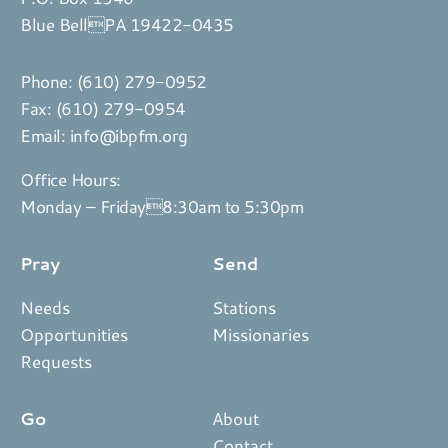
Blue BellPA 19422-0435
Phone:
(610) 279-0952
Fax: (610) 279-0954
Email:
info@ibpfm.org
Office Hours:
Monday – Friday8:30am to 5:30pm
Pray
Send
Needs
Stations
Opportunities
Missionaries
Requests
Go
About
Contact