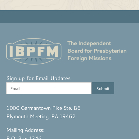
Sign up for Email Updates
1000 Germantown Pike Ste. B6
Plymouth Meeting, PA 19462
Mailing Address:
P.O. Box 1346