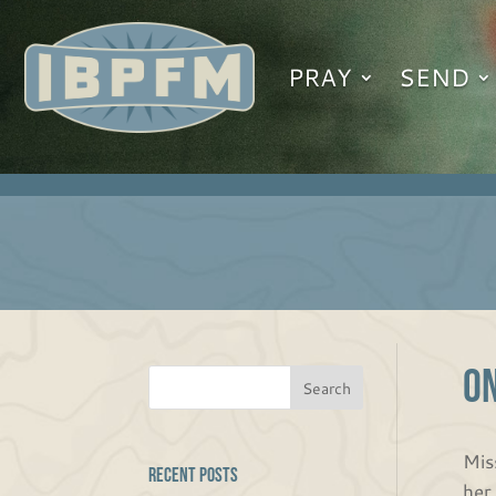
PRAY
SEND
O
Mis
Recent Posts
her