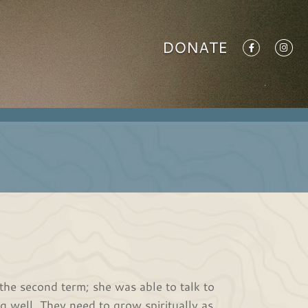
DONATE
the second term; she was able to talk to
 well. They need to grow spiritually as