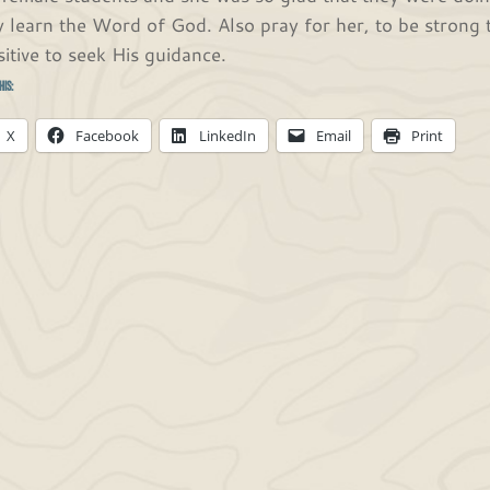
y learn the Word of God. Also pray for her, to be strong 
sitive to seek His guidance.
his:
X
Facebook
LinkedIn
Email
Print