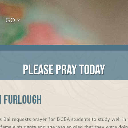
GO
PLEASE PRAY TODAY
N FURLOUGH
s Bai requests prayer for BCEA students to study well in 
 female students and she was so glad that they were doing