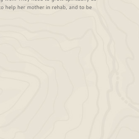
to help her mother in rehab, and to be