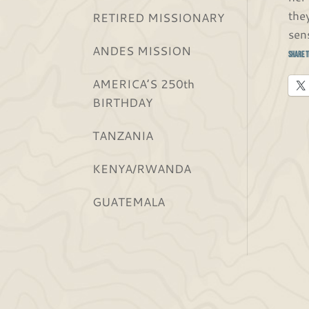
the
RETIRED MISSIONARY
sen
ANDES MISSION
Share t
AMERICA’S 250th
BIRTHDAY
TANZANIA
KENYA/RWANDA
GUATEMALA